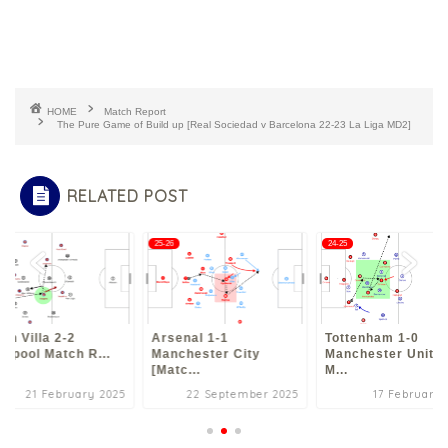
HOME
Match Report
The Pure Game of Build up [Real Sociedad v Barcelona 22-23 La Liga MD2]
RELATED POST
5
25-26
24-25
on Villa 2-2
Arsenal 1-1
Tottenham 1-0
erpool Match R...
Manchester City
Manchester Unite
[Matc...
M...
21 February 2025
22 September 2025
17 February 