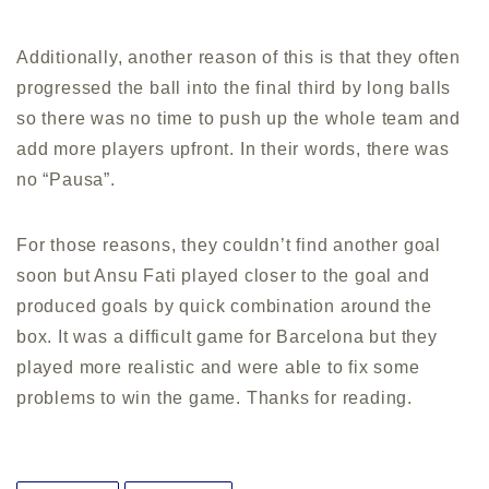
Additionally, another reason of this is that they often
progressed the ball into the final third by long balls
so there was no time to push up the whole team and
add more players upfront. In their words, there was
no “Pausa”.
For those reasons, they couldn’t find another goal
soon but Ansu Fati played closer to the goal and
produced goals by quick combination around the
box. It was a difficult game for Barcelona but they
played more realistic and were able to fix some
problems to win the game. Thanks for reading.