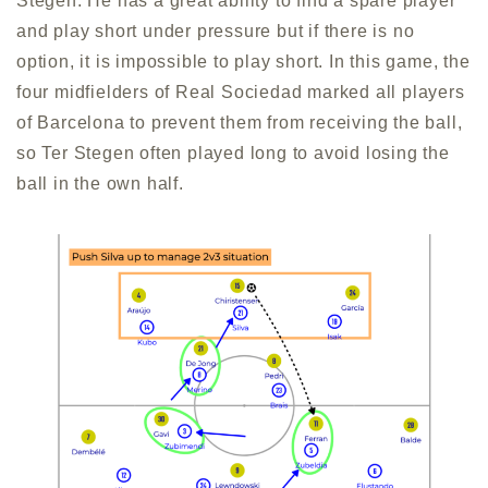
Stegen. He has a great ability to find a spare player
and play short under pressure but if there is no
option, it is impossible to play short. In this game, the
four midfielders of Real Sociedad marked all players
of Barcelona to prevent them from receiving the ball,
so Ter Stegen often played long to avoid losing the
ball in the own half.