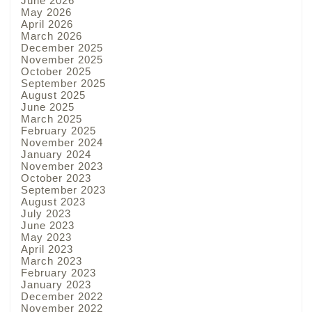
June 2026
May 2026
April 2026
March 2026
December 2025
November 2025
October 2025
September 2025
August 2025
June 2025
March 2025
February 2025
November 2024
January 2024
November 2023
October 2023
September 2023
August 2023
July 2023
June 2023
May 2023
April 2023
March 2023
February 2023
January 2023
December 2022
November 2022