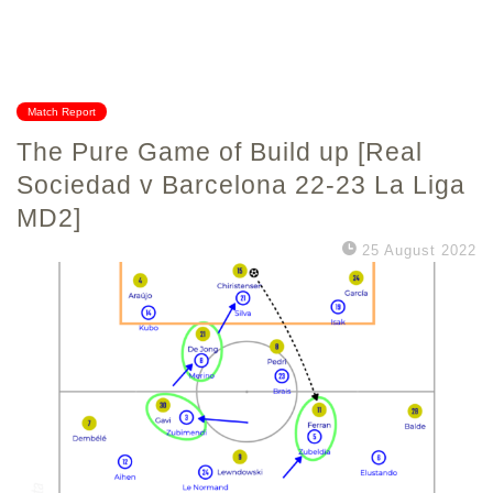
Match Report
The Pure Game of Build up [Real
Sociedad v Barcelona 22-23 La Liga
MD2]
25 August 2022