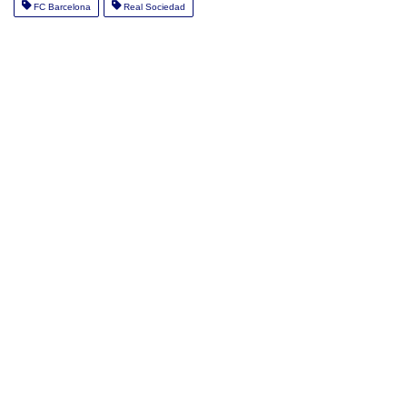
FC Barcelona
Real Sociedad