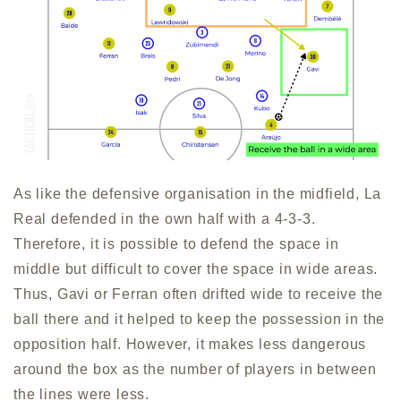
As like the defensive organisation in the midfield, La
Real defended in the own half with a 4-3-3.
Therefore, it is possible to defend the space in
middle but difficult to cover the space in wide areas.
Thus, Gavi or Ferran often drifted wide to receive the
ball there and it helped to keep the possession in the
opposition half. However, it makes less dangerous
around the box as the number of players in between
the lines were less.