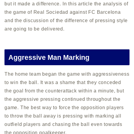
but it made a difference. In this article the analysis of
the game of Real Sociedad against FC Barcelona
and the discussion of the difference of pressing style
are going to be delivered.
Aggressive Man Marking
The home team began the game with aggressiveness
to win the ball. It was a shame that they conceded
the goal from the counterattack within a minute, but
the aggressive pressing continued throughout the
game. The best way to force the opposition players
to throw the ball away is pressing with marking all
outfield players and chasing the ball even towards
the opposition goalkeeper.