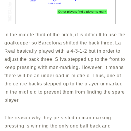
In the middle third of the pitch, it is difficult to use the
goalkeeper so Barcelona shifted the back three. La
Real basically played with a 4-3-1-2 but in order to
adjust the back three, Silva stepped up to the front to
keep pressing with man-marking. However, it means
there will be an underload in midfield. Thus, one of
the centre backs stepped up to the player unmarked
in the midfield to prevent them from finding the spare
player.
The reason why they persisted in man marking
pressing is winning the only one ball back and