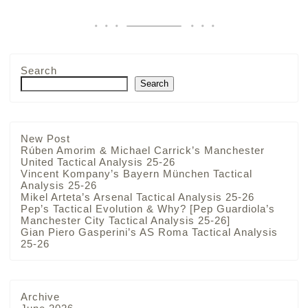
Search
Search
New Post
Rúben Amorim & Michael Carrick’s Manchester
United Tactical Analysis 25-26
Vincent Kompany’s Bayern München Tactical
Analysis 25-26
Mikel Arteta’s Arsenal Tactical Analysis 25-26
Pep’s Tactical Evolution & Why? [Pep Guardiola’s
Manchester City Tactical Analysis 25-26]
Gian Piero Gasperini’s AS Roma Tactical Analysis
25-26
Archive