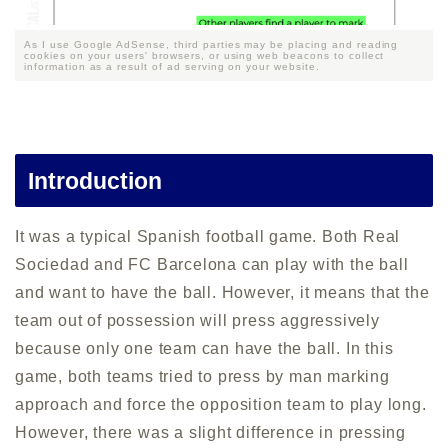
As I use Google AdSense, third parties may be placing and reading
cookies on your users' browsers, or using web beacons to collect
information as a result of ad serving on your website.
Introduction
It was a typical Spanish football game. Both Real
Sociedad and FC Barcelona can play with the ball
and want to have the ball. However, it means that the
team out of possession will press aggressively
because only one team can have the ball. In this
game, both teams tried to press by man marking
approach and force the opposition team to play long.
However, there was a slight difference in pressing