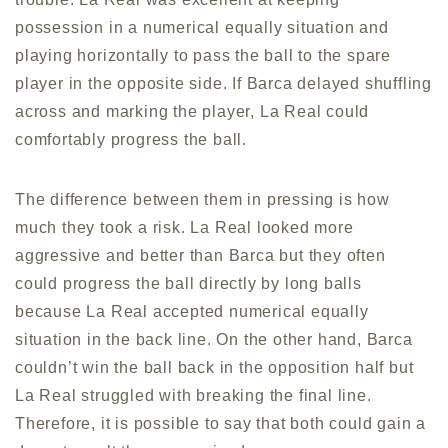
possession in a numerical equally situation and
playing horizontally to pass the ball to the spare
player in the opposite side. If Barca delayed shuffling
across and marking the player, La Real could
comfortably progress the ball.
The difference between them in pressing is how
much they took a risk. La Real looked more
aggressive and better than Barca but they often
could progress the ball directly by long balls
because La Real accepted numerical equally
situation in the back line. On the other hand, Barca
couldn’t win the ball back in the opposition half but
La Real struggled with breaking the final line.
Therefore, it is possible to say that both could gain a