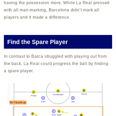
having the possession more. While La Real pressed
with all man-marking, Barcelona didn’t mark all
players and it made a difference.
Find the Spare Player
In contrast to Barca struggled with playing out from
the back, La Real could progress the ball by finding
a spare player.