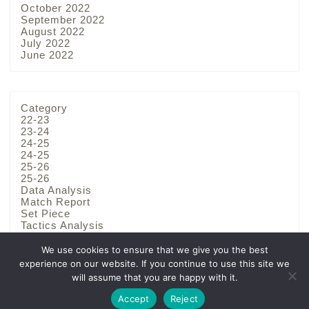
October 2022
September 2022
August 2022
July 2022
June 2022
Category
22-23
23-24
24-25
24-25
25-26
25-26
Data Analysis
Match Report
Set Piece
Tactics Analysis
Team Analysis
We use cookies to ensure that we give you the best
experience on our website. If you continue to use this site we
will assume that you are happy with it.
Privacy Policy
Disclaimer
Accept
Reject
2022–2026 Football Bunseki