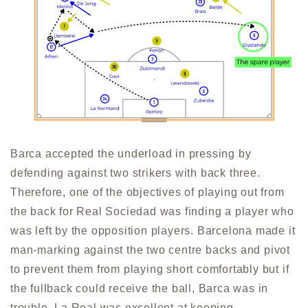
Barca accepted the underload in pressing by
defending against two strikers with back three.
Therefore, one of the objectives of playing out from
the back for Real Sociedad was finding a player who
was left by the opposition players. Barcelona made it
man-marking against the two centre backs and pivot
to prevent them from playing short comfortably but if
the fullback could receive the ball, Barca was in
trouble. La Real was excellent at keeping