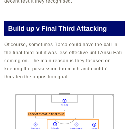
decent result they recognised.
Build up v Final Third Attacking
Of course, sometimes Barca could have the ball in
the final third but it was less effective until Ansu Fati
coming on. The main reason is they focused on
keeping the possession too much and couldn’t
threaten the opposition goal.