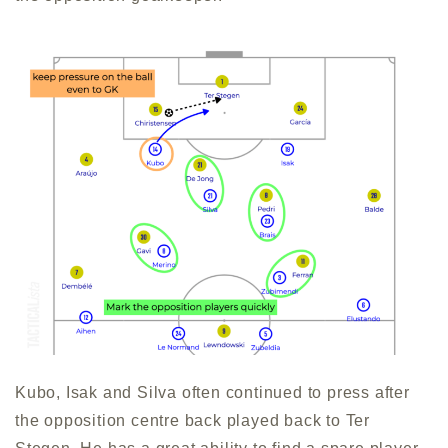
Kubo, Isak and Silva often continued to press after
the opposition centre back played back to Ter