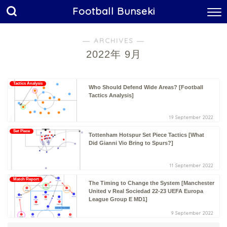
Football Bunseki
― ARCHIVES ―
2022年 9月
Tactics Analysis
Who Should Defend Wide Areas? [Football
Tactics Analysis]
19 September 2022
Set Piece
Tottenham Hotspur Set Piece Tactics [What
Did Gianni Vio Bring to Spurs?]
11 September 2022
Match Report
The Timing to Change the System [Manchester
United v Real Sociedad 22-23 UEFA Europa
League Group E MD1]
9 September 2022