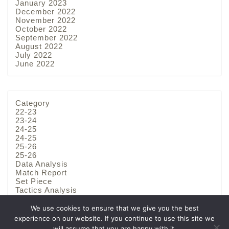
January 2023
December 2022
November 2022
October 2022
September 2022
August 2022
July 2022
June 2022
Category
22-23
23-24
24-25
24-25
25-26
25-26
Data Analysis
Match Report
Set Piece
Tactics Analysis
Team Analysis
We use cookies to ensure that we give you the best
experience on our website. If you continue to use this site we
will assume that you are happy with it.