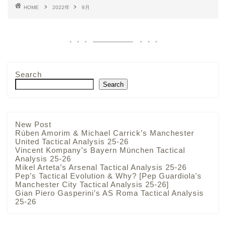
HOME
2022年
9月
Search
Search
New Post
Rúben Amorim & Michael Carrick’s Manchester
United Tactical Analysis 25-26
Vincent Kompany’s Bayern München Tactical
Analysis 25-26
Mikel Arteta’s Arsenal Tactical Analysis 25-26
Pep’s Tactical Evolution & Why? [Pep Guardiola’s
Manchester City Tactical Analysis 25-26]
Gian Piero Gasperini’s AS Roma Tactical Analysis
25-26