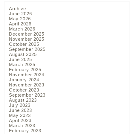
Archive
June 2026
May 2026
April 2026
March 2026
December 2025
November 2025
October 2025
September 2025
August 2025
June 2025
March 2025
February 2025
November 2024
January 2024
November 2023
October 2023
September 2023
August 2023
July 2023
June 2023
May 2023
April 2023
March 2023
February 2023