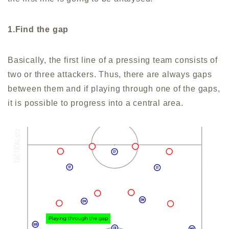
1.Find the gap
Basically, the first line of a pressing team consists of
two or three attackers. Thus, there are always gaps
between them and if playing through one of the gaps,
it is possible to progress into a central area.