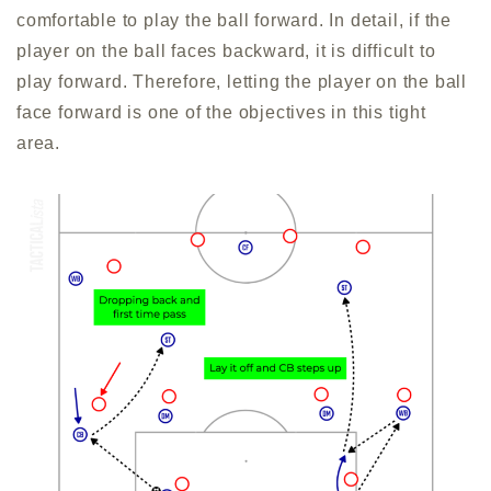
comfortable to play the ball forward. In detail, if the
player on the ball faces backward, it is difficult to
play forward. Therefore, letting the player on the ball
face forward is one of the objectives in this tight
area.