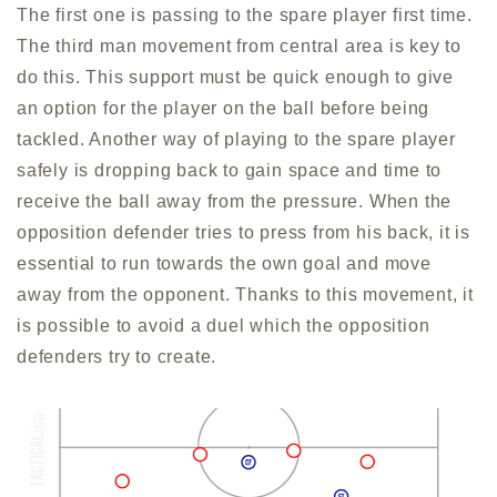
The first one is passing to the spare player first time.
The third man movement from central area is key to
do this. This support must be quick enough to give
an option for the player on the ball before being
tackled. Another way of playing to the spare player
safely is dropping back to gain space and time to
receive the ball away from the pressure. When the
opposition defender tries to press from his back, it is
essential to run towards the own goal and move
away from the opponent. Thanks to this movement, it
is possible to avoid a duel which the opposition
defenders try to create.