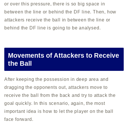
or over this pressure, there is so big space in
between the line or behind the DF line. Then, how
attackers receive the ball in between the line or
behind the DF line is going to be analysed.
Movements of Attackers to Receive
the Ball
After keeping the possession in deep area and
dragging the opponents out, attackers move to
receive the ball from the back and try to attack the
goal quickly. In this scenario, again, the most
important idea is how to let the player on the ball
face forward.