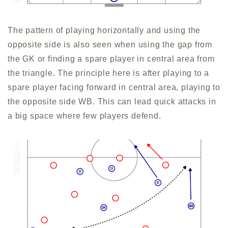
The pattern of playing horizontally and using the
opposite side is also seen when using the gap from
the GK or finding a spare player in central area from
the triangle. The principle here is after playing to a
spare player facing forward in central area, playing to
the opposite side WB. This can lead quick attacks in
a big space where few players defend.