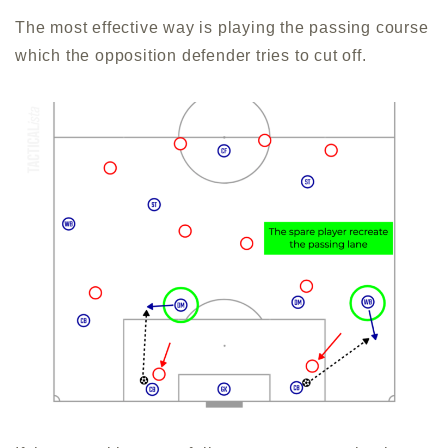
The most effective way is playing the passing course
which the opposition defender tries to cut off.