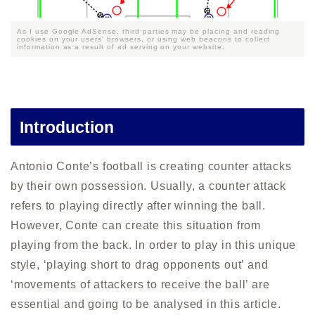
As I use Google AdSense, third parties may be placing and reading
cookies on your users' browsers, or using web beacons to collect
information as a result of ad serving on your website.
Introduction
Antonio Conte’s football is creating counter attacks
by their own possession. Usually, a counter attack
refers to playing directly after winning the ball.
However, Conte can create this situation from
playing from the back. In order to play in this unique
style, ‘playing short to drag opponents out’ and
‘movements of attackers to receive the ball’ are
essential and going to be analysed in this article.