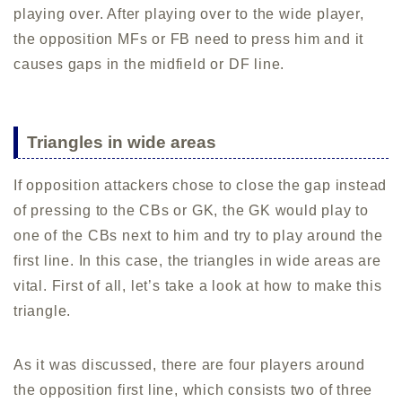
playing over. After playing over to the wide player,
the opposition MFs or FB need to press him and it
causes gaps in the midfield or DF line.
Triangles in wide areas
If opposition attackers chose to close the gap instead
of pressing to the CBs or GK, the GK would play to
one of the CBs next to him and try to play around the
first line. In this case, the triangles in wide areas are
vital. First of all, let’s take a look at how to make this
triangle.
As it was discussed, there are four players around
the opposition first line, which consists two of three