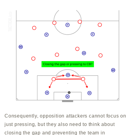
Consequently, opposition attackers cannot focus on
just pressing, but they also need to think about
closing the gap and preventing the team in