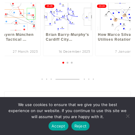
3
25-26
23-24
 Bayern München
Brian Barry-Murphy’s
How Marco Silva
23 Tactical ...
Cardiff City...
Utilises Rotation...
27 March 2023
16 December 2025
7 January 
Search
We use cookies to ensure that we give you the best
Search
experience on our website. If you continue to use this site we
will assume that you are happy with it.
Accept
Reject
New Post
Rúben Amorim & Michael Carrick’s Manchester