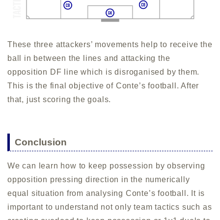
These three attackers’ movements help to receive the
ball in between the lines and attacking the
opposition DF line which is disroganised by them.
This is the final objective of Conte’s football. After
that, just scoring the goals.
Conclusion
We can learn how to keep possession by observing
opposition pressing direction in the numerically
equal situation from analysing Conte’s football. It is
important to understand not only team tactics such as