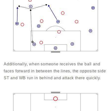
Additionally, when someone receives the ball and
faces forward in between the lines, the opposite side
ST and WB run in behind and attack there quickly.