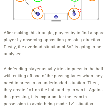
After making this triangle, players try to find a spare
player by observing opposition pressing direction.
Firstly, the overload situation of 3v2 is going to be
analysed.
A defending player usually tries to press to the ball
with cutting off one of the passing lanes when they
need to press in an underloaded situation. Then,
they create 1v1 on the ball and try to win it. Against
this pressing, it is important for the team in
possession to avoid being made 1v1 situation.