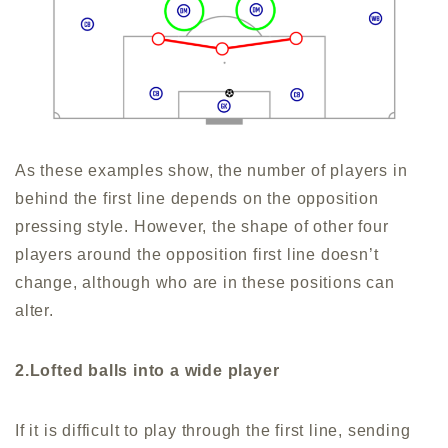
As these examples show, the number of players in
behind the first line depends on the opposition
pressing style. However, the shape of other four
players around the opposition first line doesn’t
change, although who are in these positions can
alter.
2.Lofted balls into a wide player
If it is difficult to play through the first line, sending