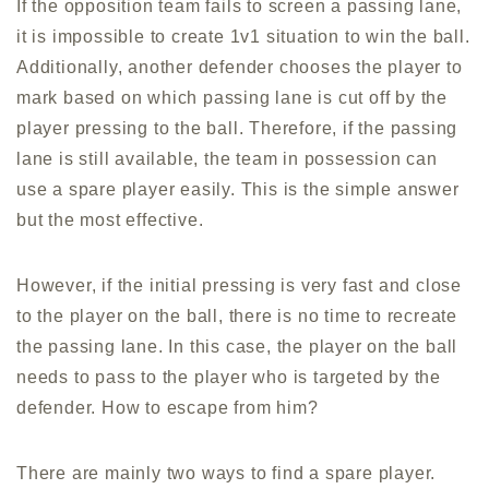
If the opposition team fails to screen a passing lane,
it is impossible to create 1v1 situation to win the ball.
Additionally, another defender chooses the player to
mark based on which passing lane is cut off by the
player pressing to the ball. Therefore, if the passing
lane is still available, the team in possession can
use a spare player easily. This is the simple answer
but the most effective.
However, if the initial pressing is very fast and close
to the player on the ball, there is no time to recreate
the passing lane. In this case, the player on the ball
needs to pass to the player who is targeted by the
defender. How to escape from him?
There are mainly two ways to find a spare player.