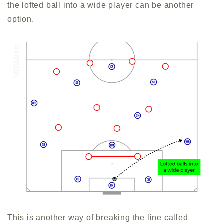
the lofted ball into a wide player can be another
option.
This is another way of breaking the line called