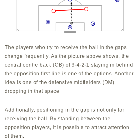
The players who try to receive the ball in the gaps
change frequently. As the picture above shows, the
central centre back (CB) of 3-4-2-1 staying in behind
the opposition first line is one of the options. Another
idea is one of the defensive midfielders (DM)
dropping in that space.
Additionally, positioning in the gap is not only for
receiving the ball. By standing between the
opposition players, it is possible to attract attention
of them.