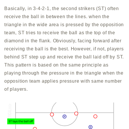
Basically, in 3-4-2-1, the second strikers (ST) often
receive the ball in between the lines. when the
triangle in the wide area is pressed by the opposition
team, ST tries to receive the ball as the top of the
diamond in the flank. Obviously, facing forward after
receiving the ball is the best. However, if not, players
behind ST step up and receive the ball laid off by ST.
This pattern is based on the same principle as
playing through the pressure in the triangle when the
opposition team applies pressure with same number
of players.