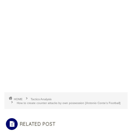
HOME
Tactics Analysis
How to create counter attacks by own possession [Antonio Conte’s Football]
RELATED POST