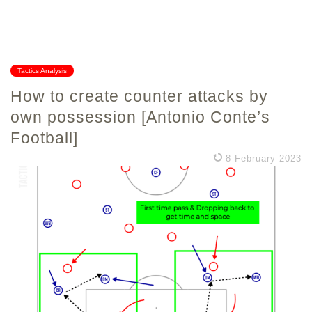
Tactics Analysis
How to create counter attacks by
own possession [Antonio Conte’s
Football]
8 February 2023