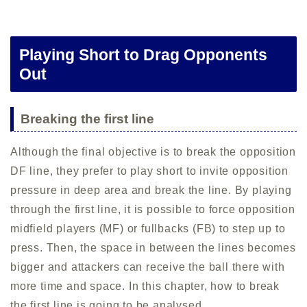
Playing Short to Drag Opponents
Out
Breaking the first line
Although the final objective is to break the opposition
DF line, they prefer to play short to invite opposition
pressure in deep area and break the line. By playing
through the first line, it is possible to force opposition
midfield players (MF) or fullbacks (FB) to step up to
press. Then, the space in between the lines becomes
bigger and attackers can receive the ball there with
more time and space. In this chapter, how to break
the first line is going to be analysed.