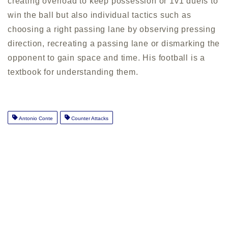
creating overload to keep possession or 1v1 duels to
win the ball but also individual tactics such as
choosing a right passing lane by observing pressing
direction, recreating a passing lane or dismarking the
opponent to gain space and time. His football is a
textbook for understanding them.
Antonio Conte
Counter Attacks