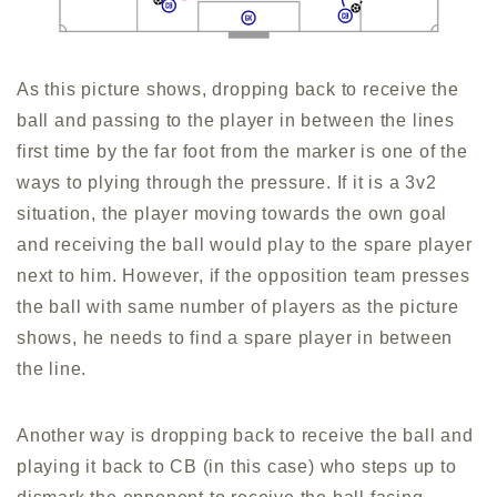
As this picture shows, dropping back to receive the
ball and passing to the player in between the lines
first time by the far foot from the marker is one of the
ways to plying through the pressure. If it is a 3v2
situation, the player moving towards the own goal
and receiving the ball would play to the spare player
next to him. However, if the opposition team presses
the ball with same number of players as the picture
shows, he needs to find a spare player in between
the line.
Another way is dropping back to receive the ball and
playing it back to CB (in this case) who steps up to