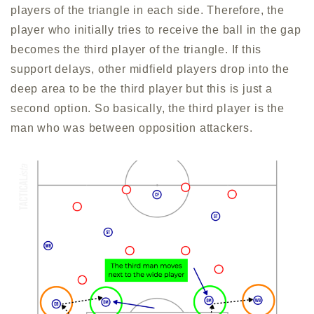
players of the triangle in each side. Therefore, the
player who initially tries to receive the ball in the gap
becomes the third player of the triangle. If this
support delays, other midfield players drop into the
deep area to be the third player but this is just a
second option. So basically, the third player is the
man who was between opposition attackers.