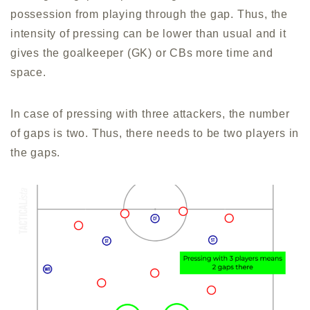
possession from playing through the gap. Thus, the
intensity of pressing can be lower than usual and it
gives the goalkeeper (GK) or CBs more time and
space.
In case of pressing with three attackers, the number
of gaps is two. Thus, there needs to be two players in
the gaps.