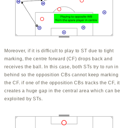
Moreover, if it is difficult to play to ST due to tight
marking, the centre forward (CF) drops back and
receives the ball. In this case, both STs try to run in
behind so the opposition CBs cannot keep marking
the CF. if one of the opposition CBs tracks the CF, it
creates a huge gap in the central area which can be
exploited by STs.