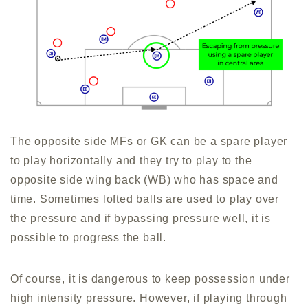
The opposite side MFs or GK can be a spare player
to play horizontally and they try to play to the
opposite side wing back (WB) who has space and
time. Sometimes lofted balls are used to play over
the pressure and if bypassing pressure well, it is
possible to progress the ball.
Of course, it is dangerous to keep possession under
high intensity pressure. However, if playing through