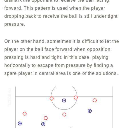
dismark the opponent to receive the ball facing
forward. This pattern is used when the player
dropping back to receive the ball is still under tight
pressure.
On the other hand, sometimes it is difficult to let the
player on the ball face forward when opposition
pressing is hard and tight. In this case, playing
horizontally to escape from pressure by finding a
spare player in central area is one of the solutions.