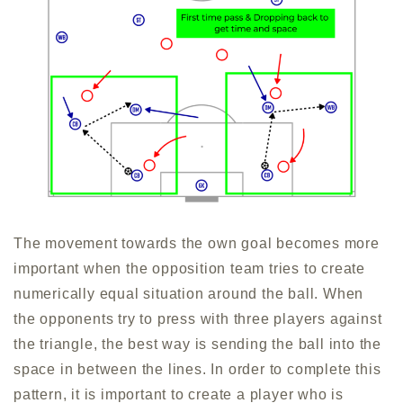
The movement towards the own goal becomes more
important when the opposition team tries to create
numerically equal situation around the ball. When
the opponents try to press with three players against
the triangle, the best way is sending the ball into the
space in between the lines. In order to complete this
pattern, it is important to create a player who is