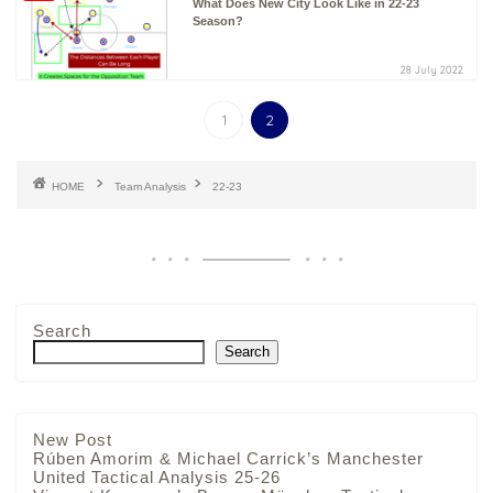
What Does New City Look Like in 22-23
Season?
28 July 2022
1
2
HOME
Team Analysis
22-23
Search
Search
New Post
Rúben Amorim & Michael Carrick’s Manchester
United Tactical Analysis 25-26