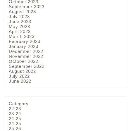
October 2023
September 2023
August 2023
July 2023
June 2023
May 2023
April 2023
March 2023
February 2023
January 2023
December 2022
November 2022
October 2022
September 2022
August 2022
July 2022
June 2022
Category
22-23
23-24
24-25
24-25
25-26