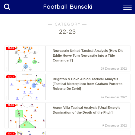
Football Bunseki
― CATEGORY ―
22-23
22-23
Newcastle United Tactical Analysis [How Did
Eddie Howe Turn Newcastle into a Title
Contender?]
28 December 2022
22-23
Brighton & Hove Albion Tactical Analysis
[Tactical Masterpiece from Graham Potter to
Roberto De Zerbi]
26 December 2022
22-23
Aston Villa Tactical Analysis [Unai Emery’s
Domination of the Depth of the Pitch]
9 December 2022
22-23