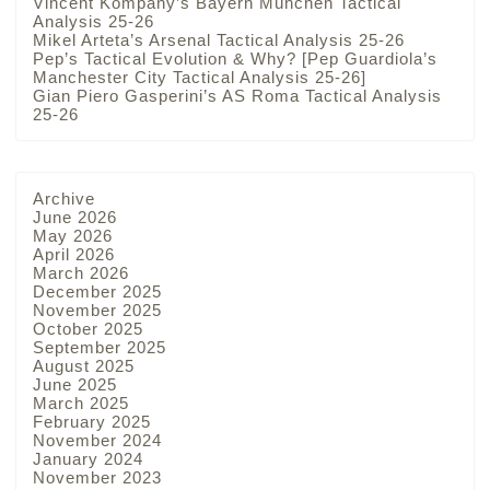
Vincent Kompany’s Bayern München Tactical
Analysis 25-26
Mikel Arteta’s Arsenal Tactical Analysis 25-26
Pep’s Tactical Evolution & Why? [Pep Guardiola’s
Manchester City Tactical Analysis 25-26]
Gian Piero Gasperini’s AS Roma Tactical Analysis
25-26
Archive
June 2026
May 2026
April 2026
March 2026
December 2025
November 2025
October 2025
September 2025
August 2025
June 2025
March 2025
February 2025
November 2024
January 2024
November 2023