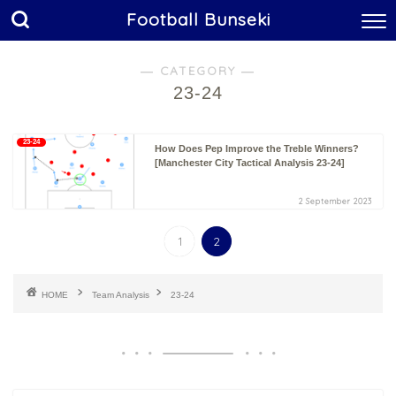
Football Bunseki
― CATEGORY ―
23-24
23-24
How Does Pep Improve the Treble Winners?
[Manchester City Tactical Analysis 23-24]
2 September 2023
1
2
HOME
Team Analysis
23-24