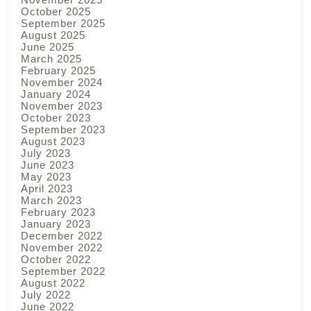
October 2025
September 2025
August 2025
June 2025
March 2025
February 2025
November 2024
January 2024
November 2023
October 2023
September 2023
August 2023
July 2023
June 2023
May 2023
April 2023
March 2023
February 2023
January 2023
December 2022
November 2022
October 2022
September 2022
August 2022
July 2022
June 2022