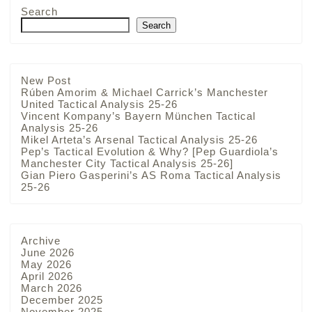
Search
Search
New Post
Rúben Amorim & Michael Carrick’s Manchester
United Tactical Analysis 25-26
Vincent Kompany’s Bayern München Tactical
Analysis 25-26
Mikel Arteta’s Arsenal Tactical Analysis 25-26
Pep’s Tactical Evolution & Why? [Pep Guardiola’s
Manchester City Tactical Analysis 25-26]
Gian Piero Gasperini’s AS Roma Tactical Analysis
25-26
Archive
June 2026
May 2026
April 2026
March 2026
December 2025
November 2025