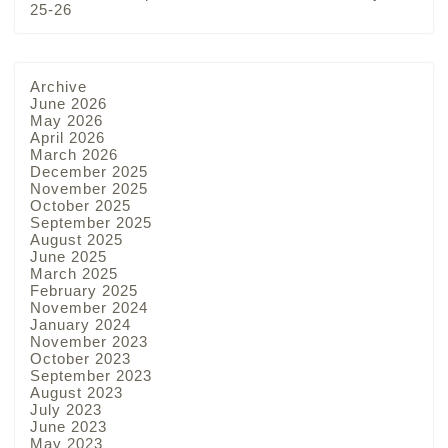
25-26
Archive
June 2026
May 2026
April 2026
March 2026
December 2025
November 2025
October 2025
September 2025
August 2025
June 2025
March 2025
February 2025
November 2024
January 2024
November 2023
October 2023
September 2023
August 2023
July 2023
June 2023
May 2023