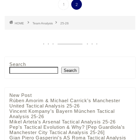
1
2
HOME
Team Analysis
25-26
Search
Search
New Post
Rúben Amorim & Michael Carrick’s Manchester
United Tactical Analysis 25-26
Vincent Kompany’s Bayern München Tactical
Analysis 25-26
Mikel Arteta’s Arsenal Tactical Analysis 25-26
Pep’s Tactical Evolution & Why? [Pep Guardiola’s
Manchester City Tactical Analysis 25-26]
Gian Piero Gasperini’s AS Roma Tactical Analysis