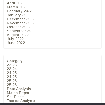
April 2023
March 2023
February 2023
January 2023
December 2022
November 2022
October 2022
September 2022
August 2022
July 2022
June 2022
Category
22-23
23-24
24-25
24-25
25-26
25-26
Data Analysis
Match Report
Set Piece
Tactics Analysis
Team Analysis