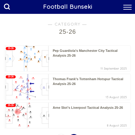
Football Bunseki
― CATEGORY ―
25-26
25-26
Pep Guardiola’s Manchester City Tactical
Analysis 25-26
11 September 2025
25-26
Thomas Frank’s Tottenham Hotspur Tactical
Analysis 25-26
13 August 2025
25-26
Arne Slot’s Liverpool Tactical Analysis 25-26
8 August 2025