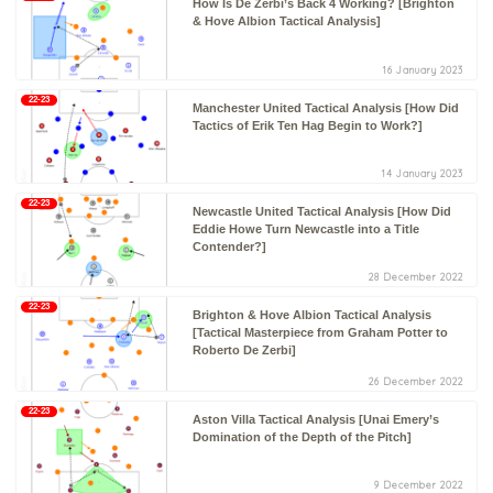
How Is De Zerbi’s Back 4 Working? [Brighton
& Hove Albion Tactical Analysis]
16 January 2023
22-23
Manchester United Tactical Analysis [How Did
Tactics of Erik Ten Hag Begin to Work?]
14 January 2023
22-23
Newcastle United Tactical Analysis [How Did
Eddie Howe Turn Newcastle into a Title
Contender?]
28 December 2022
22-23
Brighton & Hove Albion Tactical Analysis
[Tactical Masterpiece from Graham Potter to
Roberto De Zerbi]
26 December 2022
22-23
Aston Villa Tactical Analysis [Unai Emery’s
Domination of the Depth of the Pitch]
9 December 2022