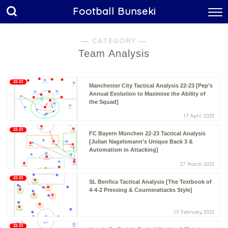
Football Bunseki
― CATEGORY ―
Team Analysis
22-23
Manchester City Tactical Analysis 22-23 [Pep’s
Annual Evolution to Maximise the Ability of
the Squad]
17 April 2023
22-23
FC Bayern München 22-23 Tactical Analysis
[Julian Nagelsmann’s Unique Back 3 &
Automatism in Attacking]
27 March 2023
22-23
SL Benfica Tactical Analysis [The Textbook of
4-4-2 Pressing & Counterattacks Style]
15 February 2023
22-23