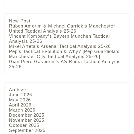
New Post
Rúben Amorim & Michael Carrick’s Manchester
United Tactical Analysis 25-26
Vincent Kompany’s Bayern München Tactical
Analysis 25-26
Mikel Arteta’s Arsenal Tactical Analysis 25-26
Pep’s Tactical Evolution & Why? [Pep Guardiola’s
Manchester City Tactical Analysis 25-26]
Gian Piero Gasperini’s AS Roma Tactical Analysis
25-26
Archive
June 2026
May 2026
April 2026
March 2026
December 2025
November 2025
October 2025
September 2025