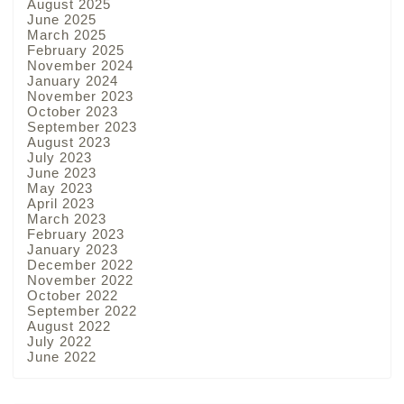
August 2025
June 2025
March 2025
February 2025
November 2024
January 2024
November 2023
October 2023
September 2023
August 2023
July 2023
June 2023
May 2023
April 2023
March 2023
February 2023
January 2023
December 2022
November 2022
October 2022
September 2022
August 2022
July 2022
June 2022