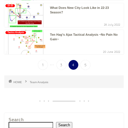
22-23
What Does New City Look Like in 22-23
Season?
28 July 2022
Tactics Analysis
Ten Hag’s Ajax Tactical Analysis ~No Pain No
Gain~
20 June 2022
...
1
3
4
5
HOME
Team Analysis
Search
Search