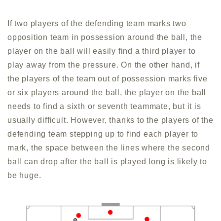
If two players of the defending team marks two
opposition team in possession around the ball, the
player on the ball will easily find a third player to
play away from the pressure. On the other hand, if
the players of the team out of possession marks five
or six players around the ball, the player on the ball
needs to find a sixth or seventh teammate, but it is
usually difficult. However, thanks to the players of the
defending team stepping up to find each player to
mark, the space between the lines where the second
ball can drop after the ball is played long is likely to
be huge.