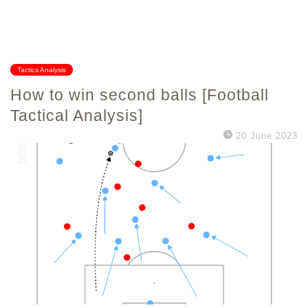
Tactics Analysis
How to win second balls [Football
Tactical Analysis]
20 June 2023