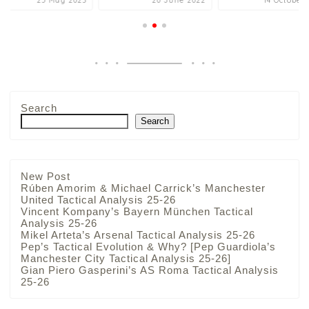
25 May 2023
20 June 2022
14 October 
Search
Search
New Post
Rúben Amorim & Michael Carrick’s Manchester
United Tactical Analysis 25-26
Vincent Kompany’s Bayern München Tactical
Analysis 25-26
Mikel Arteta’s Arsenal Tactical Analysis 25-26
Pep’s Tactical Evolution & Why? [Pep Guardiola’s
Manchester City Tactical Analysis 25-26]
Gian Piero Gasperini’s AS Roma Tactical Analysis
25-26