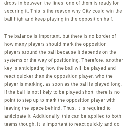
drops in between the lines, one of them is ready for
securing it. This is the reason why City could win the
ball high and keep playing in the opposition half.
The balance is important, but there is no border of
how many players should mark the opposition
players around the ball because it depends on the
systems or the way of positioning. Therefore, another
key is anticipating how the ball will be played and
react quicker than the opposition player, who the
player is marking, as soon as the ball is played long.
If the ball is not likely to be played short, there is no
point to step up to mark the opposition player with
leaving the space behind. Thus, it is required to
anticipate it. Additionally, this can be applied to both
teams though, it is important to react quickly and do