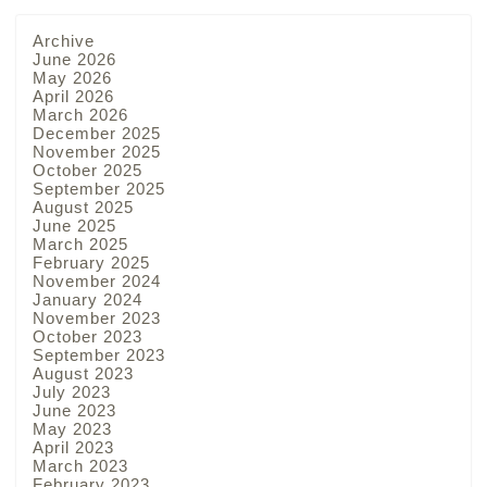
Archive
June 2026
May 2026
April 2026
March 2026
December 2025
November 2025
October 2025
September 2025
August 2025
June 2025
March 2025
February 2025
November 2024
January 2024
November 2023
October 2023
September 2023
August 2023
July 2023
June 2023
May 2023
April 2023
March 2023
February 2023