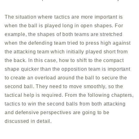
The situation where tactics are more important is
when the ball is played long in open shapes. For
example, the shapes of both teams are stretched
when the defending team tried to press high against
the attacking team which initially played short from
the back. In this case, how to shift to the compact
shape quicker than the opposition team is important
to create an overload around the ball to secure the
second ball. They need to move smoothly, so the
tactical help is required. From the following chapters,
tactics to win the second balls from both attacking
and defensive perspectives are going to be
discussed in detail.