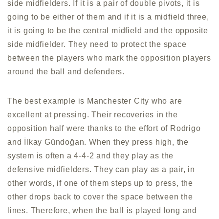
side midfielders. If it is a pair of double pivots, it is
going to be either of them and if it is a midfield three,
it is going to be the central midfield and the opposite
side midfielder. They need to protect the space
between the players who mark the opposition players
around the ball and defenders.
The best example is Manchester City who are
excellent at pressing. Their recoveries in the
opposition half were thanks to the effort of Rodrigo
and İlkay Gündoğan. When they press high, the
system is often a 4-4-2 and they play as the
defensive midfielders. They can play as a pair, in
other words, if one of them steps up to press, the
other drops back to cover the space between the
lines. Therefore, when the ball is played long and