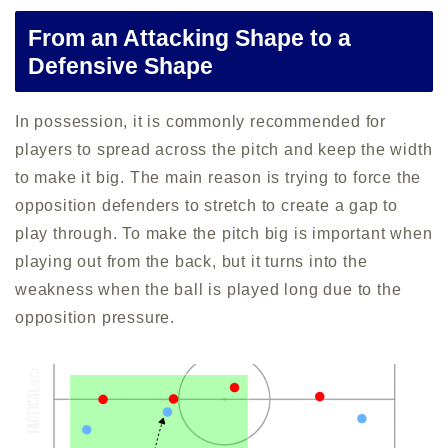
From an Attacking Shape to a
Defensive Shape
In possession, it is commonly recommended for
players to spread across the pitch and keep the width
to make it big. The main reason is trying to force the
opposition defenders to stretch to create a gap to
play through. To make the pitch big is important when
playing out from the back, but it turns into the
weakness when the ball is played long due to the
opposition pressure.