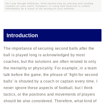
As I use Google AdSense, third parties may be placing and reading
cookies on your users' browsers, or using web beacons to collect
information as a result of ad serving on your website.
Introduction
The importance of securing second balls after the
ball is played long is acknowledged by most
coaches, but the solutions are often related to only
the mentality or physicality. For example, in a team
talk before the game, the phrase of ‘fight for second
balls’ is shouted by a coach or captain every time. I
never ignore these aspects of football, but I think
tactics, or the positions and movements of players
should be also considered. Therefore, what kind of