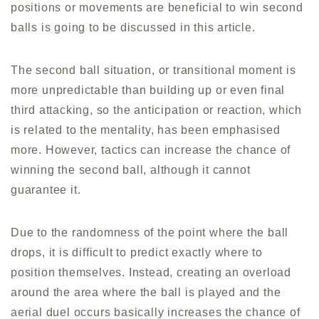
positions or movements are beneficial to win second
balls is going to be discussed in this article.
The second ball situation, or transitional moment is
more unpredictable than building up or even final
third attacking, so the anticipation or reaction, which
is related to the mentality, has been emphasised
more. However, tactics can increase the chance of
winning the second ball, although it cannot
guarantee it.
Due to the randomness of the point where the ball
drops, it is difficult to predict exactly where to
position themselves. Instead, creating an overload
around the area where the ball is played and the
aerial duel occurs basically increases the chance of