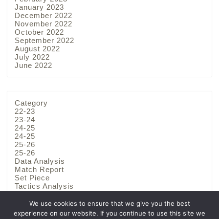
January 2023
December 2022
November 2022
October 2022
September 2022
August 2022
July 2022
June 2022
Category
22-23
23-24
24-25
24-25
25-26
25-26
Data Analysis
Match Report
Set Piece
Tactics Analysis
Team Analysis
We use cookies to ensure that we give you the best
experience on our website. If you continue to use this site we