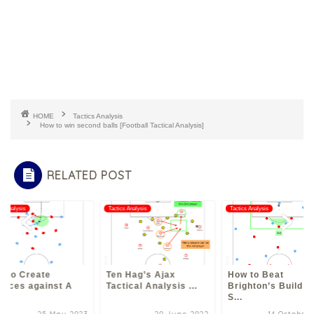
HOME
Tactics Analysis
How to win second balls [Football Tactical Analysis]
RELATED POST
cs Analysis
Tactics Analysis
Tactics Analysis
w to Create
Ten Hag’s Ajax
How to Beat
ances against A
Tactical Analysis ...
Brighton’s Build u
S...