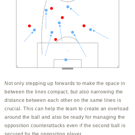
Not only stepping up forwards to make the space in
between the lines compact, but also narrowing the
distance between each other on the same lines is
crucial. This can help the team to create an overload
around the ball and also be ready for managing the
opposition counterattacks even if the second ball is
secured by the opposition player.