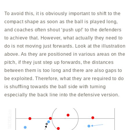
To avoid this, it is obviously important to shift to the
compact shape as soon as the ball is played long,
and coaches often shout ‘push up!’ to the defenders
to achieve that. However, what actually they need to
do is not moving just forwards. Look at the illustration
above. As they are positioned in various areas on the
pitch, if they just step up forwards, the distances
between them is too long and there are also gaps to
be exploited. Therefore, what they are required to do
is shuffling towards the ball side with turning
especially the back line into the defensive version.