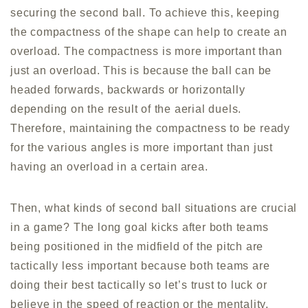
securing the second ball. To achieve this, keeping
the compactness of the shape can help to create an
overload. The compactness is more important than
just an overload. This is because the ball can be
headed forwards, backwards or horizontally
depending on the result of the aerial duels.
Therefore, maintaining the compactness to be ready
for the various angles is more important than just
having an overload in a certain area.
Then, what kinds of second ball situations are crucial
in a game? The long goal kicks after both teams
being positioned in the midfield of the pitch are
tactically less important because both teams are
doing their best tactically so let’s trust to luck or
believe in the speed of reaction or the mentality.