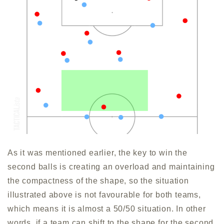
As it was mentioned earlier, the key to win the
second balls is creating an overload and maintaining
the compactness of the shape, so the situation
illustrated above is not favourable for both teams,
which means it is almost a 50/50 situation. In other
words, if a team can shift to the shape for the second