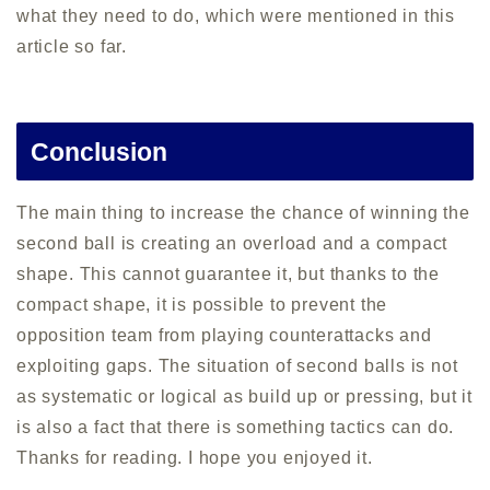
what they need to do, which were mentioned in this
article so far.
Conclusion
The main thing to increase the chance of winning the
second ball is creating an overload and a compact
shape. This cannot guarantee it, but thanks to the
compact shape, it is possible to prevent the
opposition team from playing counterattacks and
exploiting gaps. The situation of second balls is not
as systematic or logical as build up or pressing, but it
is also a fact that there is something tactics can do.
Thanks for reading. I hope you enjoyed it.