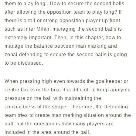
them to play long’. How to secure the second balls
after allowing the opposition team to play long? If
there is a tall or strong opposition player up front
such as Inter Milan, managing the second balls is
extremely important. Then, in this chapter, how to
manage the balance between man marking and
zonal defending to secure the second balls is going
to be discussed.
When pressing high even towards the goalkeeper or
centre backs in the box, it is difficult to keep applying
pressure on the ball with maintaining the
compactness of the shape. Therefore, the defending
team tries to create man marking situation around the
ball, but the question is how many players are
included in the area around the ball.