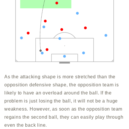
As the attacking shape is more stretched than the
opposition defensive shape, the opposition team is
likely to have an overload around the ball. If the
problem is just losing the ball, it will not be a huge
weakness. However, as soon as the opposition team
regains the second ball, they can easily play through
even the back line.