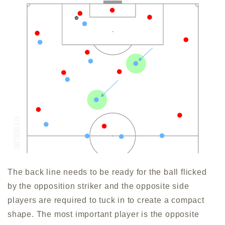
The back line needs to be ready for the ball flicked
by the opposition striker and the opposite side
players are required to tuck in to create a compact
shape. The most important player is the opposite