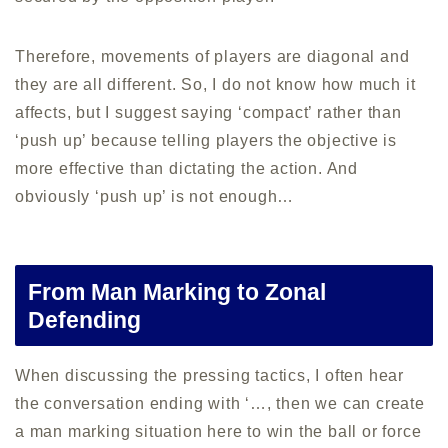
Therefore, movements of players are diagonal and
they are all different. So, I do not know how much it
affects, but I suggest saying ‘compact’ rather than
‘push up’ because telling players the objective is
more effective than dictating the action. And
obviously ‘push up’ is not enough…
From Man Marking to Zonal
Defending
When discussing the pressing tactics, I often hear
the conversation ending with ‘…, then we can create
a man marking situation here to win the ball or force