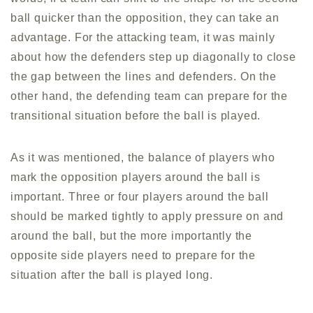
ball quicker than the opposition, they can take an
advantage. For the attacking team, it was mainly
about how the defenders step up diagonally to close
the gap between the lines and defenders. On the
other hand, the defending team can prepare for the
transitional situation before the ball is played.
As it was mentioned, the balance of players who
mark the opposition players around the ball is
important. Three or four players around the ball
should be marked tightly to apply pressure on and
around the ball, but the more importantly the
opposite side players need to prepare for the
situation after the ball is played long.