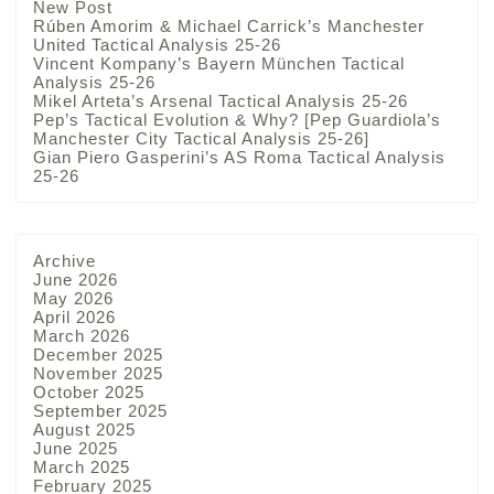
New Post
Rúben Amorim & Michael Carrick’s Manchester
United Tactical Analysis 25-26
Vincent Kompany’s Bayern München Tactical
Analysis 25-26
Mikel Arteta’s Arsenal Tactical Analysis 25-26
Pep’s Tactical Evolution & Why? [Pep Guardiola’s
Manchester City Tactical Analysis 25-26]
Gian Piero Gasperini’s AS Roma Tactical Analysis
25-26
Archive
June 2026
May 2026
April 2026
March 2026
December 2025
November 2025
October 2025
September 2025
August 2025
June 2025
March 2025
February 2025