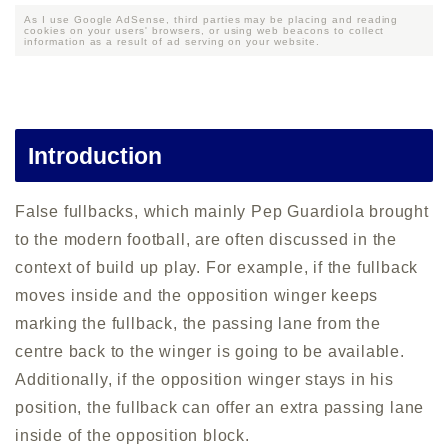
As I use Google AdSense, third parties may be placing and reading
cookies on your users' browsers, or using web beacons to collect
information as a result of ad serving on your website.
Introduction
False fullbacks, which mainly Pep Guardiola brought
to the modern football, are often discussed in the
context of build up play. For example, if the fullback
moves inside and the opposition winger keeps
marking the fullback, the passing lane from the
centre back to the winger is going to be available.
Additionally, if the opposition winger stays in his
position, the fullback can offer an extra passing lane
inside of the opposition block.