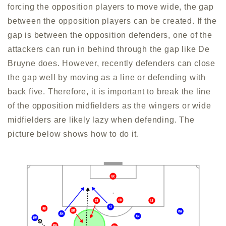
forcing the opposition players to move wide, the gap
between the opposition players can be created. If the
gap is between the opposition defenders, one of the
attackers can run in behind through the gap like De
Bruyne does. However, recently defenders can close
the gap well by moving as a line or defending with
back five. Therefore, it is important to break the line
of the opposition midfielders as the wingers or wide
midfielders are likely lazy when defending. The
picture below shows how to do it.