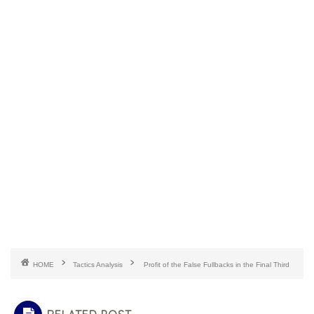
HOME
Tactics Analysis
Profit of the False Fullbacks in the Final Third