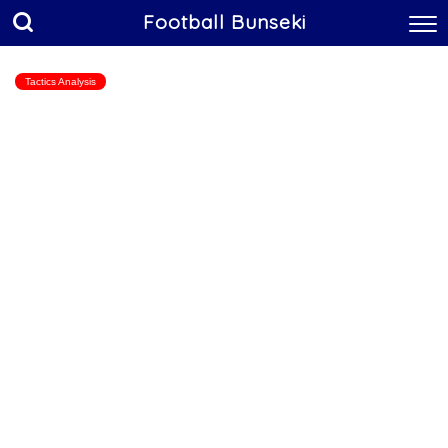
Football Bunseki
Tactics Analysis