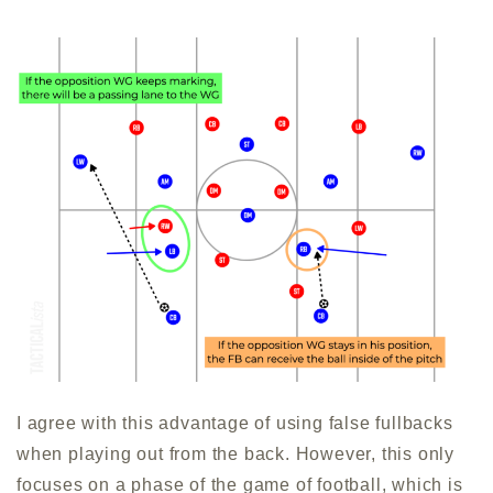
I agree with this advantage of using false fullbacks
when playing out from the back. However, this only
focuses on a phase of the game of football, which is