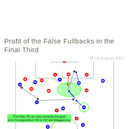
Profit of the False Fullbacks in the
Final Third
22 August 2022