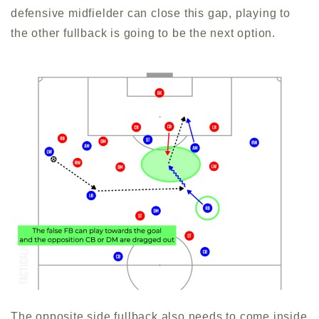
defensive midfielder can close this gap, playing to
the other fullback is going to be the next option.
The opposite side fullback also needs to come inside