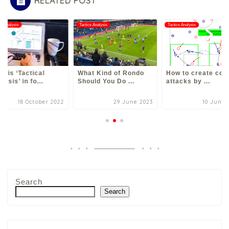
RELATED POST
cs Analysis
Tactics Analysis
Tactics Analysis
t is ‘Tactical
What Kind of Rondo
How to create cou
lysis’ in fo...
Should You Do ...
attacks by ...
18 October 2022
29 June 2023
10 June 
Search
Search