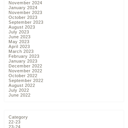
November 2024
January 2024
November 2023
October 2023
September 2023
August 2023
July 2023
June 2023
May 2023
April 2023
March 2023
February 2023
January 2023
December 2022
November 2022
October 2022
September 2022
August 2022
July 2022
June 2022
Category
22-23
23-24