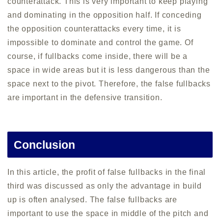
counterattack. This is very important to keep playing
and dominating in the opposition half. If conceding
the opposition counterattacks every time, it is
impossible to dominate and control the game. Of
course, if fullbacks come inside, there will be a
space in wide areas but it is less dangerous than the
space next to the pivot. Therefore, the false fullbacks
are important in the defensive transition.
Conclusion
In this article, the profit of false fullbacks in the final
third was discussed as only the advantage in build
up is often analysed. The false fullbacks are
important to use the space in middle of the pitch and