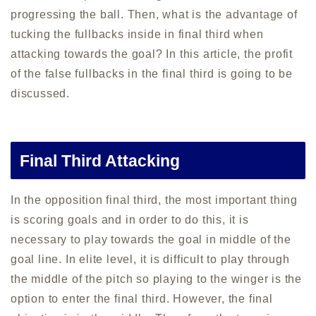
progressing the ball. Then, what is the advantage of
tucking the fullbacks inside in final third when
attacking towards the goal? In this article, the profit
of the false fullbacks in the final third is going to be
discussed.
Final Third Attacking
In the opposition final third, the most important thing
is scoring goals and in order to do this, it is
necessary to play towards the goal in middle of the
goal line. In elite level, it is difficult to play through
the middle of the pitch so playing to the winger is the
option to enter the final third. However, the final