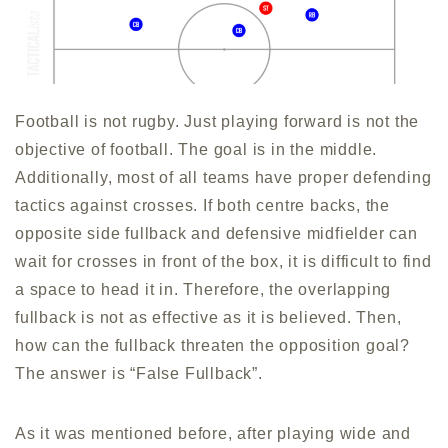
Football is not rugby. Just playing forward is not the
objective of football. The goal is in the middle.
Additionally, most of all teams have proper defending
tactics against crosses. If both centre backs, the
opposite side fullback and defensive midfielder can
wait for crosses in front of the box, it is difficult to find
a space to head it in. Therefore, the overlapping
fullback is not as effective as it is believed. Then,
how can the fullback threaten the opposition goal?
The answer is “False Fullback”.
As it was mentioned before, after playing wide and