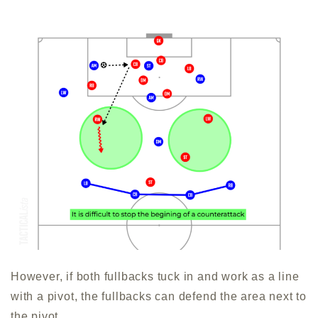
However, if both fullbacks tuck in and work as a line
with a pivot, the fullbacks can defend the area next to
the pivot.