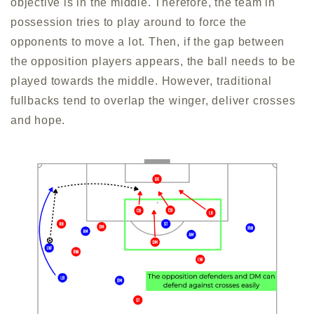
objective is in the middle. Therefore, the team in
possession tries to play around to force the
opponents to move a lot. Then, if the gap between
the opposition players appears, the ball needs to be
played towards the middle. However, traditional
fullbacks tend to overlap the winger, deliver crosses
and hope.