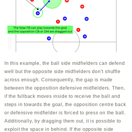
In this example, the ball side midfielders can defend
well but the opposite side midfielders don’t shuffle
across enough. Consequently, the gap is made
between the opposition defensive midfielders. Then,
if the fullback moves inside to receive the ball and
steps in towards the goal, the opposition centre back
or defensive midfielder is forced to press on the ball.
Additionally, by dragging them out, it is possible to
exploit the space in behind. If the opposite side