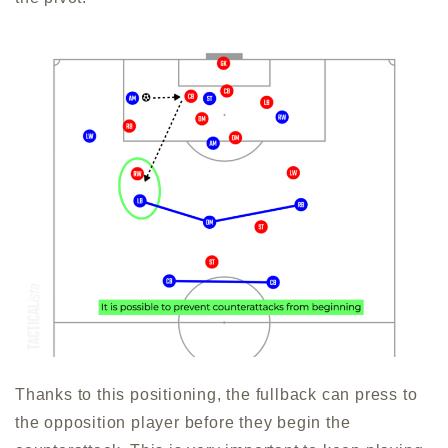
Thanks to this positioning, the fullback can press to
the opposition player before they begin the