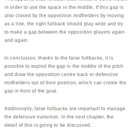
in order to use the space in the middle. If this gap is
also closed by the opposition midfielders by moving
as a line, the right fullback should play wide and try
to make a gap between the opposition players again
and again.
In conclusion, thanks to the false fullbacks, it is
possible to exploit the gap in the middle of the pitch
and draw the opposition centre back or defensive
midfielders out of their position, which can create the
gap in front of the goal.
Additionally, false fullbacks are important to manage
the defensive transition. In the next chapter, the
detail of this is going to be discussed.