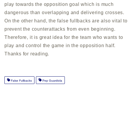
play towards the opposition goal which is much
dangerous than overlapping and delivering crosses.
On the other hand, the false fullbacks are also vital to
prevent the counterattacks from even beginning.
Therefore, it is great idea for the team who wants to
play and control the game in the opposition half.
Thanks for reading.
False Fullbacks
Pep Guardiola