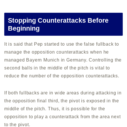
Stopping Counterattacks Before
Beginning
It is said that Pep started to use the false fullback to
manage the opposition counterattacks when he
managed Bayern Munich in Germany. Controlling the
second balls in the middle of the pitch is vital to
reduce the number of the opposition counterattacks.
If both fullbacks are in wide areas during attacking in
the opposition final third, the pivot is exposed in the
middle of the pitch. Thus, it is possible for the
opposition to play a counterattack from the area next
to the pivot.