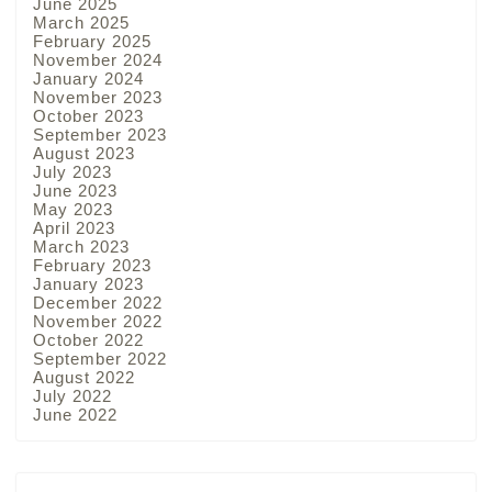
June 2025
March 2025
February 2025
November 2024
January 2024
November 2023
October 2023
September 2023
August 2023
July 2023
June 2023
May 2023
April 2023
March 2023
February 2023
January 2023
December 2022
November 2022
October 2022
September 2022
August 2022
July 2022
June 2022