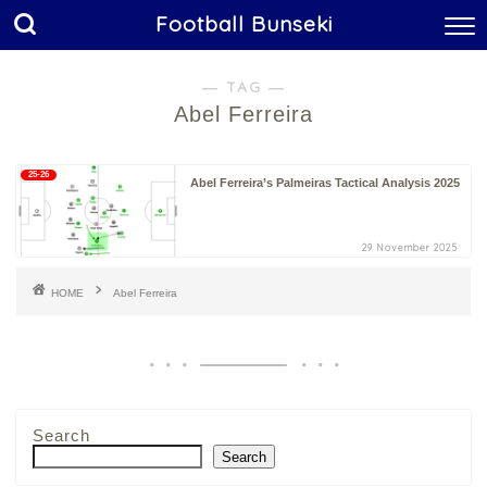
Football Bunseki
― TAG ―
Abel Ferreira
25-26
Abel Ferreira’s Palmeiras Tactical Analysis 2025
29 November 2025
HOME
Abel Ferreira
Search
Search