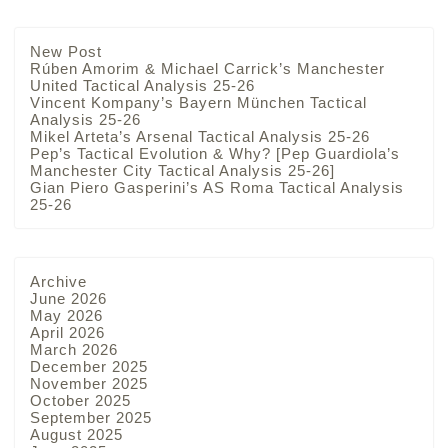
New Post
Rúben Amorim & Michael Carrick’s Manchester
United Tactical Analysis 25-26
Vincent Kompany’s Bayern München Tactical
Analysis 25-26
Mikel Arteta’s Arsenal Tactical Analysis 25-26
Pep’s Tactical Evolution & Why? [Pep Guardiola’s
Manchester City Tactical Analysis 25-26]
Gian Piero Gasperini’s AS Roma Tactical Analysis
25-26
Archive
June 2026
May 2026
April 2026
March 2026
December 2025
November 2025
October 2025
September 2025
August 2025