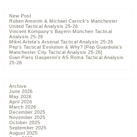
New Post
Rúben Amorim & Michael Carrick’s Manchester
United Tactical Analysis 25-26
Vincent Kompany’s Bayern München Tactical
Analysis 25-26
Mikel Arteta’s Arsenal Tactical Analysis 25-26
Pep’s Tactical Evolution & Why? [Pep Guardiola’s
Manchester City Tactical Analysis 25-26]
Gian Piero Gasperini’s AS Roma Tactical Analysis
25-26
Archive
June 2026
May 2026
April 2026
March 2026
December 2025
November 2025
October 2025
September 2025
August 2025