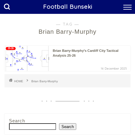
Football Bunseki
― TAG ―
Brian Barry-Murphy
25-26
Brian Barry-Murphy’s Cardiff City Tactical
Analysis 25-26
16 December 2025
HOME
Brian Barry-Murphy
Search
Search