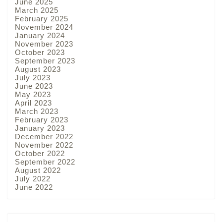
June 2025
March 2025
February 2025
November 2024
January 2024
November 2023
October 2023
September 2023
August 2023
July 2023
June 2023
May 2023
April 2023
March 2023
February 2023
January 2023
December 2022
November 2022
October 2022
September 2022
August 2022
July 2022
June 2022