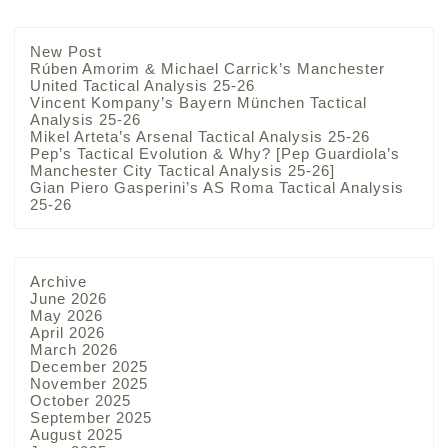
New Post
Rúben Amorim & Michael Carrick’s Manchester
United Tactical Analysis 25-26
Vincent Kompany’s Bayern München Tactical
Analysis 25-26
Mikel Arteta’s Arsenal Tactical Analysis 25-26
Pep’s Tactical Evolution & Why? [Pep Guardiola’s
Manchester City Tactical Analysis 25-26]
Gian Piero Gasperini’s AS Roma Tactical Analysis
25-26
Archive
June 2026
May 2026
April 2026
March 2026
December 2025
November 2025
October 2025
September 2025
August 2025