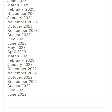
June 2025
March 2025
February 2025
November 2024
January 2024
November 2023
October 2023
September 2023
August 2023
July 2023
June 2023
May 2023
April 2023
March 2023
February 2023
January 2023
December 2022
November 2022
October 2022
September 2022
August 2022
July 2022
June 2022