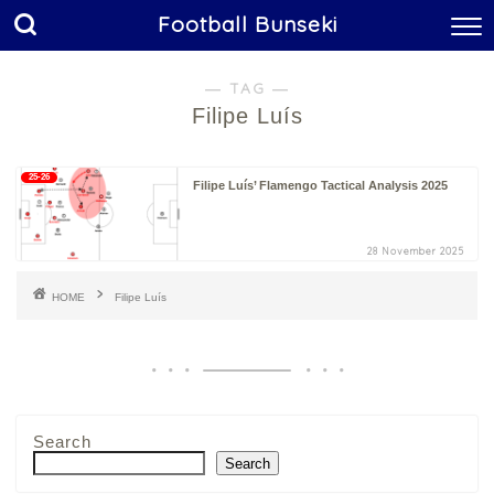
Football Bunseki
― TAG ―
Filipe Luís
25-26
Filipe Luís’ Flamengo Tactical Analysis 2025
28 November 2025
HOME
Filipe Luís
Search
Search