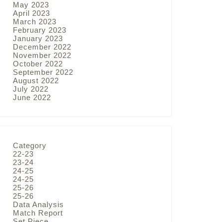
May 2023
April 2023
March 2023
February 2023
January 2023
December 2022
November 2022
October 2022
September 2022
August 2022
July 2022
June 2022
Category
22-23
23-24
24-25
24-25
25-26
25-26
Data Analysis
Match Report
Set Piece