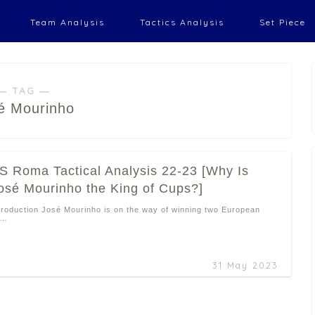
Team Analysis
Tactics Analysis
Set Piece
― TAG ―
é Mourinho
S Roma Tactical Analysis 22-23 [Why Is
osé Mourinho the King of Cups?]
troduction José Mourinho is on the way of winning two European
 …
31 May 2023