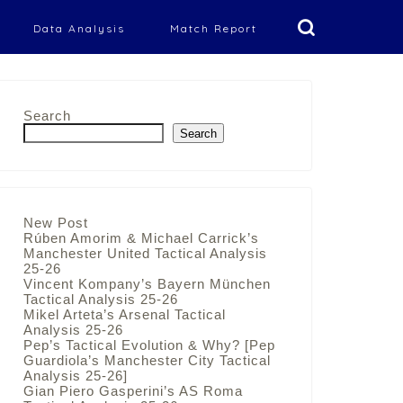
Data Analysis
Match Report
Search
Search
New Post
Rúben Amorim & Michael Carrick’s
Manchester United Tactical Analysis
25-26
Vincent Kompany’s Bayern München
Tactical Analysis 25-26
Mikel Arteta’s Arsenal Tactical
Analysis 25-26
Pep’s Tactical Evolution & Why? [Pep
Guardiola’s Manchester City Tactical
Analysis 25-26]
Gian Piero Gasperini’s AS Roma