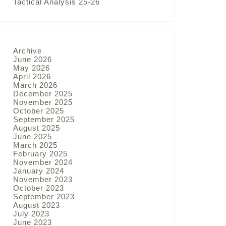
Tactical Analysis 25-26
Archive
June 2026
May 2026
April 2026
March 2026
December 2025
November 2025
October 2025
September 2025
August 2025
June 2025
March 2025
February 2025
November 2024
January 2024
November 2023
October 2023
September 2023
August 2023
July 2023
June 2023