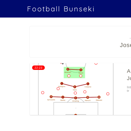
Football Bunseki
Jos
22-23
A
J
In
tr