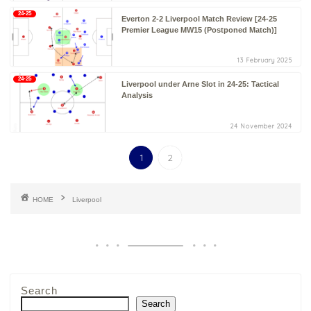
24-25
Everton 2-2 Liverpool Match Review [24-25
Premier League MW15 (Postponed Match)]
13 February 2025
24-25
Liverpool under Arne Slot in 24-25: Tactical
Analysis
24 November 2024
1
2
HOME
Liverpool
Search
Search