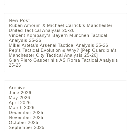
New Post
Rúben Amorim & Michael Carrick’s Manchester
United Tactical Analysis 25-26
Vincent Kompany’s Bayern München Tactical
Analysis 25-26
Mikel Arteta’s Arsenal Tactical Analysis 25-26
Pep’s Tactical Evolution & Why? [Pep Guardiola’s
Manchester City Tactical Analysis 25-26]
Gian Piero Gasperini’s AS Roma Tactical Analysis
25-26
Archive
June 2026
May 2026
April 2026
March 2026
December 2025
November 2025
October 2025
September 2025