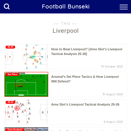
Football Bunseki
― TAG ―
Liverpool
25-26
How to Beat Liverpool? [Arne Slot’s Liverpool
Tactical Analysis 25-26]
19 October 2025
Set Piece
Arsenal’s Set Piece Tactics & How Liverpool
Will Defend?
31 August 2025
25-26
Arne Slot’s Liverpool Tactical Analysis 25-26
8 August 2025
Data Analysis