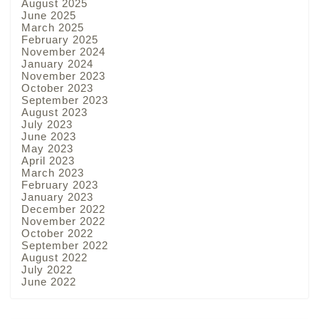
August 2025
June 2025
March 2025
February 2025
November 2024
January 2024
November 2023
October 2023
September 2023
August 2023
July 2023
June 2023
May 2023
April 2023
March 2023
February 2023
January 2023
December 2022
November 2022
October 2022
September 2022
August 2022
July 2022
June 2022