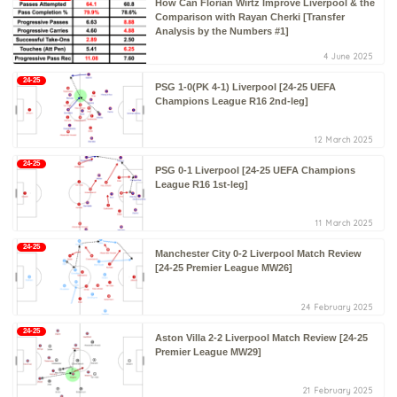
How Can Florian Wirtz Improve Liverpool & the
Comparison with Rayan Cherki [Transfer
Analysis by the Numbers #1]
4 June 2025
24-25
PSG 1-0(PK 4-1) Liverpool [24-25 UEFA
Champions League R16 2nd-leg]
12 March 2025
24-25
PSG 0-1 Liverpool [24-25 UEFA Champions
League R16 1st-leg]
11 March 2025
24-25
Manchester City 0-2 Liverpool Match Review
[24-25 Premier League MW26]
24 February 2025
24-25
Aston Villa 2-2 Liverpool Match Review [24-25
Premier League MW29]
21 February 2025