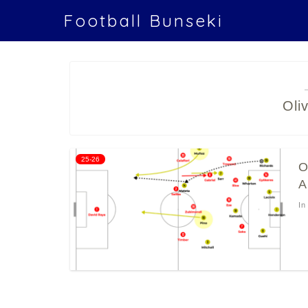
Football Bunseki
Oli
25-26
O
A
In