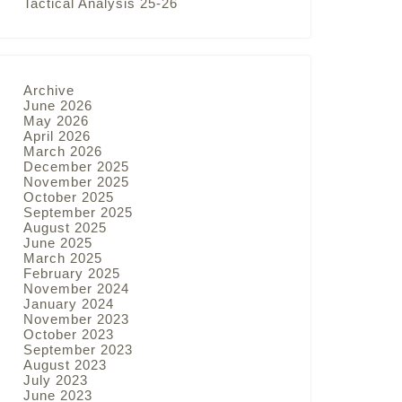
Tactical Analysis 25-26
Archive
June 2026
May 2026
April 2026
March 2026
December 2025
November 2025
October 2025
September 2025
August 2025
June 2025
March 2025
February 2025
November 2024
January 2024
November 2023
October 2023
September 2023
August 2023
July 2023
June 2023