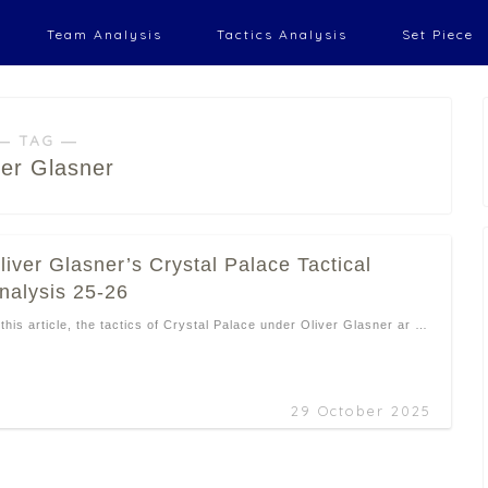
Team Analysis
Tactics Analysis
Set Piece
― TAG ―
ver Glasner
liver Glasner’s Crystal Palace Tactical
nalysis 25-26
 this article, the tactics of Crystal Palace under Oliver Glasner ar …
29 October 2025