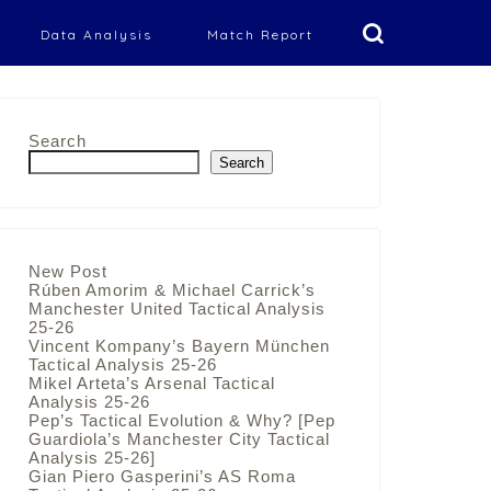
Data Analysis
Match Report
Search
Search
New Post
Rúben Amorim & Michael Carrick’s
Manchester United Tactical Analysis
25-26
Vincent Kompany’s Bayern München
Tactical Analysis 25-26
Mikel Arteta’s Arsenal Tactical
Analysis 25-26
Pep’s Tactical Evolution & Why? [Pep
Guardiola’s Manchester City Tactical
Analysis 25-26]
Gian Piero Gasperini’s AS Roma