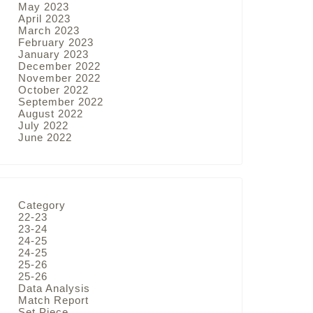
May 2023
April 2023
March 2023
February 2023
January 2023
December 2022
November 2022
October 2022
September 2022
August 2022
July 2022
June 2022
Category
22-23
23-24
24-25
24-25
25-26
25-26
Data Analysis
Match Report
Set Piece