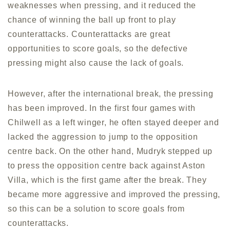
weaknesses when pressing, and it reduced the
chance of winning the ball up front to play
counterattacks. Counterattacks are great
opportunities to score goals, so the defective
pressing might also cause the lack of goals.
However, after the international break, the pressing
has been improved. In the first four games with
Chilwell as a left winger, he often stayed deeper and
lacked the aggression to jump to the opposition
centre back. On the other hand, Mudryk stepped up
to press the opposition centre back against Aston
Villa, which is the first game after the break. They
became more aggressive and improved the pressing,
so this can be a solution to score goals from
counterattacks.