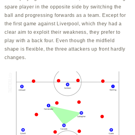
spare player in the opposite side by switching the
ball and progressing forwards as a team. Except for
the first game against Liverpool, which they had a
clear aim to exploit their weakness, they prefer to
play with a back four. Even though the midfield
shape is flexible, the three attackers up front hardly
changes.