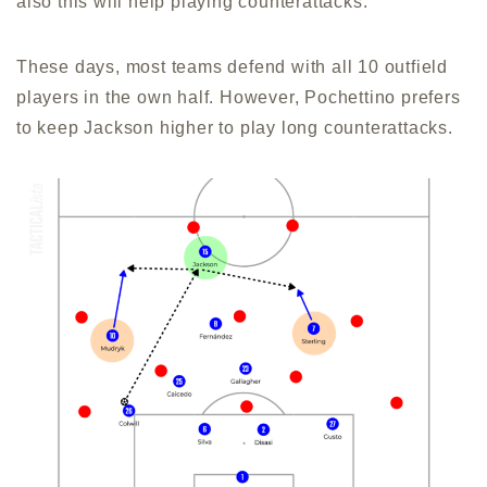
also this will help playing counterattacks.
These days, most teams defend with all 10 outfield
players in the own half. However, Pochettino prefers
to keep Jackson higher to play long counterattacks.