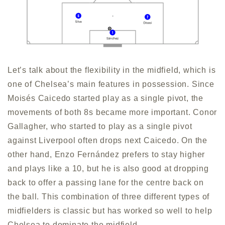
Let’s talk about the flexibility in the midfield, which is
one of Chelsea’s main features in possession. Since
Moisés Caicedo started play as a single pivot, the
movements of both 8s became more important. Conor
Gallagher, who started to play as a single pivot
against Liverpool often drops next Caicedo. On the
other hand, Enzo Fernández prefers to stay higher
and plays like a 10, but he is also good at dropping
back to offer a passing lane for the centre back on
the ball. This combination of three different types of
midfielders is classic but has worked so well to help
Chelsea to dominate the midfield.