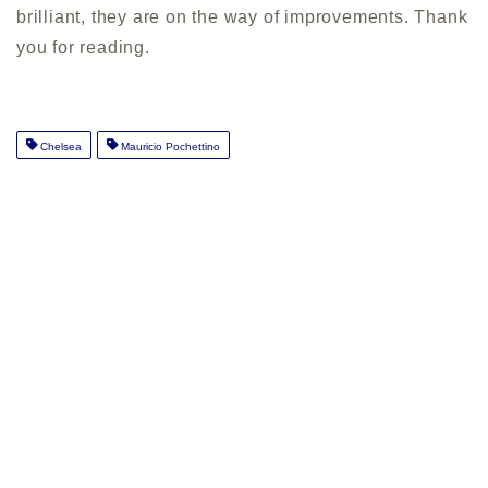
brilliant, they are on the way of improvements. Thank
you for reading.
Chelsea
Mauricio Pochettino