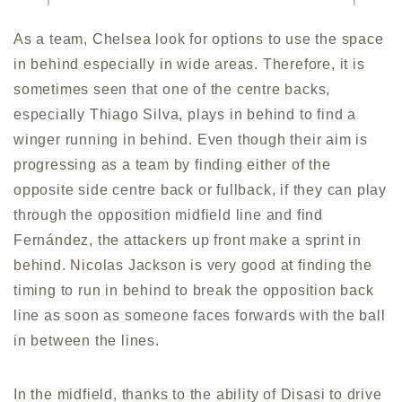
As a team, Chelsea look for options to use the space
in behind especially in wide areas. Therefore, it is
sometimes seen that one of the centre backs,
especially Thiago Silva, plays in behind to find a
winger running in behind. Even though their aim is
progressing as a team by finding either of the
opposite side centre back or fullback, if they can play
through the opposition midfield line and find
Fernández, the attackers up front make a sprint in
behind. Nicolas Jackson is very good at finding the
timing to run in behind to break the opposition back
line as soon as someone faces forwards with the ball
in between the lines.
In the midfield, thanks to the ability of Disasi to drive