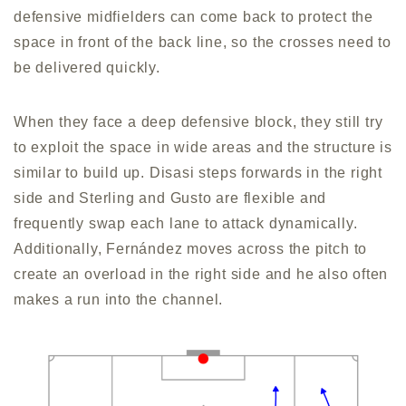
defensive midfielders can come back to protect the
space in front of the back line, so the crosses need to
be delivered quickly.
When they face a deep defensive block, they still try
to exploit the space in wide areas and the structure is
similar to build up. Disasi steps forwards in the right
side and Sterling and Gusto are flexible and
frequently swap each lane to attack dynamically.
Additionally, Fernández moves across the pitch to
create an overload in the right side and he also often
makes a run into the channel.