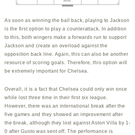
As soon as winning the ball back, playing to Jackson
is the first option to play a counterattack. In addition
to this, both wingers make a forwards run to support
Jackson and create an overload against the
opposition back line. Again, this can also be another
resource of scoring goals. Therefore, this option will
be extremely important for Chelsea.
Overall, it is a fact that Chelsea could only win once
while lost three time in their first six league.
However, there was an international break after the
five games and they showed an improvement after
the break, although they lost against Aston Villa by 1-
0 after Gusto was sent off. The performance is