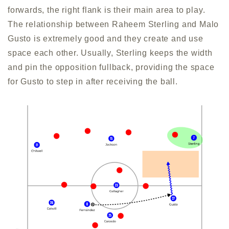
forwards, the right flank is their main area to play.
The relationship between Raheem Sterling and Malo
Gusto is extremely good and they create and use
space each other. Usually, Sterling keeps the width
and pin the opposition fullback, providing the space
for Gusto to step in after receiving the ball.