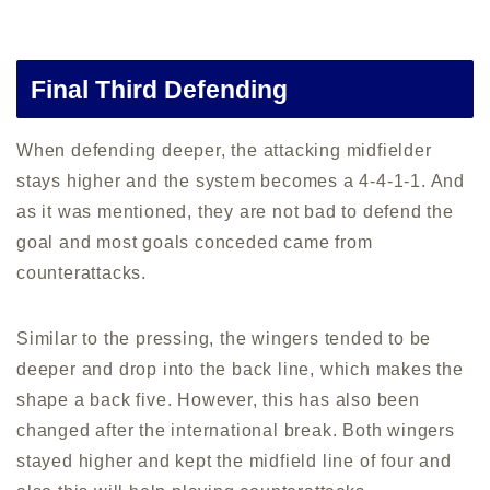
Final Third Defending
When defending deeper, the attacking midfielder
stays higher and the system becomes a 4-4-1-1. And
as it was mentioned, they are not bad to defend the
goal and most goals conceded came from
counterattacks.
Similar to the pressing, the wingers tended to be
deeper and drop into the back line, which makes the
shape a back five. However, this has also been
changed after the international break. Both wingers
stayed higher and kept the midfield line of four and