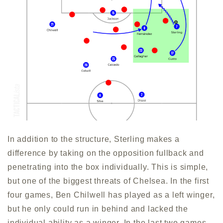
In addition to the structure, Sterling makes a
difference by taking on the opposition fullback and
penetrating into the box individually. This is simple,
but one of the biggest threats of Chelsea. In the first
four games, Ben Chilwell has played as a left winger,
but he only could run in behind and lacked the
individual ability as a winger. In the last two games,