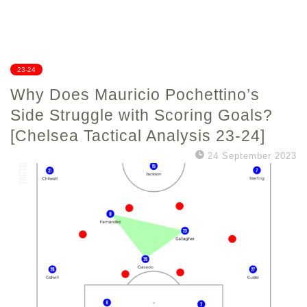
23-24
Why Does Mauricio Pochettino’s
Side Struggle with Scoring Goals?
[Chelsea Tactical Analysis 23-24]
24 September 2023