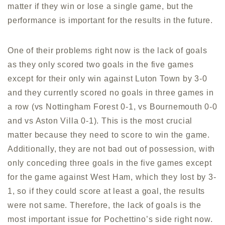
matter if they win or lose a single game, but the
performance is important for the results in the future.
One of their problems right now is the lack of goals
as they only scored two goals in the five games
except for their only win against Luton Town by 3-0
and they currently scored no goals in three games in
a row (vs Nottingham Forest 0-1, vs Bournemouth 0-0
and vs Aston Villa 0-1). This is the most crucial
matter because they need to score to win the game.
Additionally, they are not bad out of possession, with
only conceding three goals in the five games except
for the game against West Ham, which they lost by 3-
1, so if they could score at least a goal, the results
were not same. Therefore, the lack of goals is the
most important issue for Pochettino’s side right now.