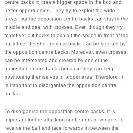
centre backs to create bigger space in the box and
better opportunities. They try to exploit the wide
areas, but the opposition centre backs can stay in the
middle and deal with crosses. Even though they try
to deliver cut backs to exploit the space in front of the
back line, the shot from cut backs can be blocked by
the opposition centre backs. Moreover, even crosses
can be intercepted and cleared by one of the
opposition centre backs because they can keep
positioning themselves in proper area. Therefore, it
is important to disorganise the opposition centre
backs.
To disorganise the opposition centre backs, it is
important for the attacking midfielders or wingers to
receive the ball and face forwards in between the