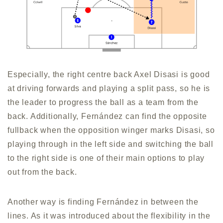
Especially, the right centre back Axel Disasi is good
at driving forwards and playing a split pass, so he is
the leader to progress the ball as a team from the
back. Additionally, Fernández can find the opposite
fullback when the opposition winger marks Disasi, so
playing through in the left side and switching the ball
to the right side is one of their main options to play
out from the back.
Another way is finding Fernández in between the
lines. As it was introduced about the flexibility in the