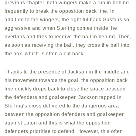
previous chapter, both wingers make a run in behind
frequently to break the opposition back line. In
addition to the wingers, the right fullback Gusto is so
aggressive and when Sterling comes inside, he
overlaps and tries to receive the ball in behind. Then,
as soon as receiving the ball, they cross the ball into
the box, which is often a cut back.
Thanks to the presence of Jackson in the middle and
his movement towards the goal, the opposition back
line quickly drops back to close the space between
the defenders and goalkeeper. Jackson tapped in
Sterling’s cross delivered to the dangerous area
between the opposition defenders and goalkeeper
against Luton and this is what the opposition
defenders prioritise to defend. However, this often