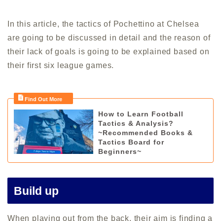
In this article, the tactics of Pochettino at Chelsea
are going to be discussed in detail and the reason of
their lack of goals is going to be explained based on
their first six league games.
How to Learn Football
Tactics & Analysis?
~Recommended Books &
Tactics Board for
Beginners~
Build up
When playing out from the back, their aim is finding a