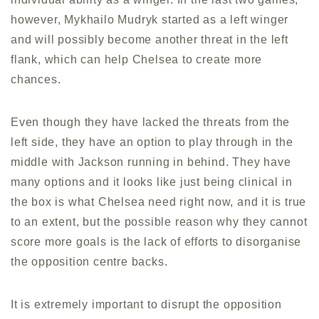
however, Mykhailo Mudryk started as a left winger
and will possibly become another threat in the left
flank, which can help Chelsea to create more
chances.
Even though they have lacked the threats from the
left side, they have an option to play through in the
middle with Jackson running in behind. They have
many options and it looks like just being clinical in
the box is what Chelsea need right now, and it is true
to an extent, but the possible reason why they cannot
score more goals is the lack of efforts to disorganise
the opposition centre backs.
It is extremely important to disrupt the opposition