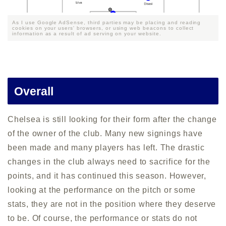
As I use Google AdSense, third parties may be placing and reading
cookies on your users' browsers, or using web beacons to collect
information as a result of ad serving on your website.
Overall
Chelsea is still looking for their form after the change
of the owner of the club. Many new signings have
been made and many players has left. The drastic
changes in the club always need to sacrifice for the
points, and it has continued this season. However,
looking at the performance on the pitch or some
stats, they are not in the position where they deserve
to be. Of course, the performance or stats do not