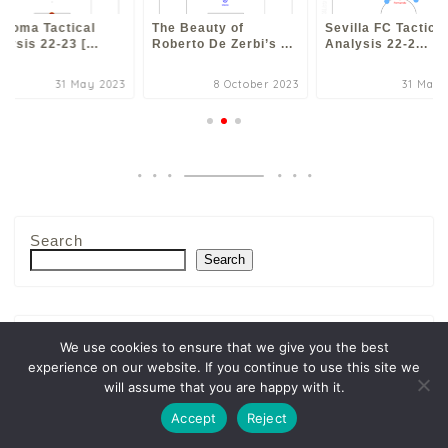
 Roma Tactical
The Beauty of
Sevilla FC Tactical
lysis 22-23 [...
Roberto De Zerbi’s ...
Analysis 22-2...
31 May 2023
8 October 2023
31 May 
Search
Search
New Post
We use cookies to ensure that we give you the best
Rúben Amorim & Michael Carrick’s Manchester
experience on our website. If you continue to use this site we
United Tactical Analysis 25-26
will assume that you are happy with it.
Vincent Kompany’s Bayern München Tactical
Analysis 25-26
Accept
Reject
Mikel Arteta’s Arsenal Tactical Analysis 25-26
Pep’s Tactical Evolution & Why? [Pep Guardiola’s