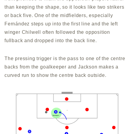
than keeping the shape, so it looks like two strikers
or back five. One of the midfielders, especially
Fernández steps up into the first line and the left
winger Chilwell often followed the opposition
fullback and dropped into the back line.
The pressing trigger is the pass to one of the centre
backs from the goalkeeper and Jackson makes a
curved run to show the centre back outside.