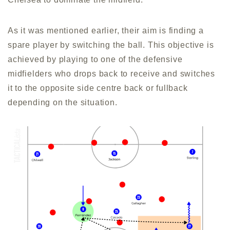
As it was mentioned earlier, their aim is finding a
spare player by switching the ball. This objective is
achieved by playing to one of the defensive
midfielders who drops back to receive and switches
it to the opposite side centre back or fullback
depending on the situation.