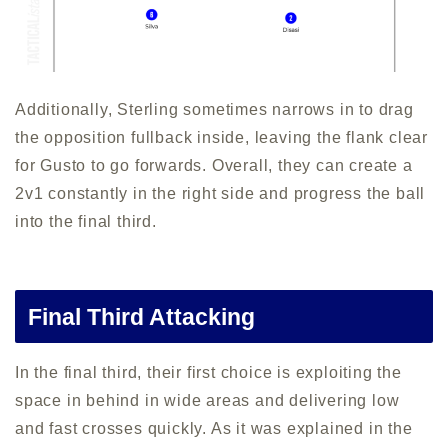
Additionally, Sterling sometimes narrows in to drag
the opposition fullback inside, leaving the flank clear
for Gusto to go forwards. Overall, they can create a
2v1 constantly in the right side and progress the ball
into the final third.
Final Third Attacking
In the final third, their first choice is exploiting the
space in behind in wide areas and delivering low
and fast crosses quickly. As it was explained in the