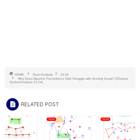
HOME
Team Analysis
23-24
Why Does Mauricio Pochettino’s Side Struggle with Scoring Goals? [Chelsea
Tactical Analysis 23-24]
RELATED POST
3
23-24
22-23