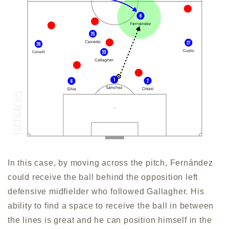
In this case, by moving across the pitch, Fernández
could receive the ball behind the opposition left
defensive midfielder who followed Gallagher. His
ability to find a space to receive the ball in between
the lines is great and he can position himself in the