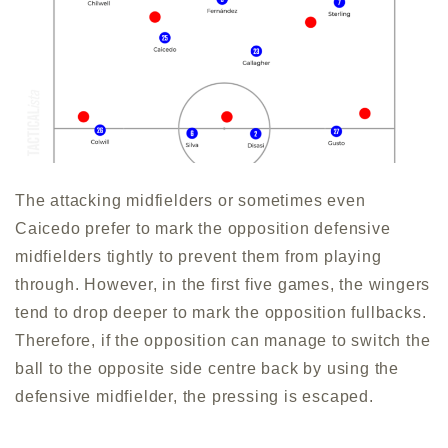
The attacking midfielders or sometimes even
Caicedo prefer to mark the opposition defensive
midfielders tightly to prevent them from playing
through. However, in the first five games, the wingers
tend to drop deeper to mark the opposition fullbacks.
Therefore, if the opposition can manage to switch the
ball to the opposite side centre back by using the
defensive midfielder, the pressing is escaped.