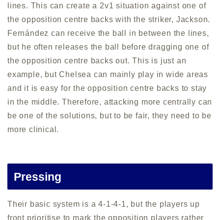
lines. This can create a 2v1 situation against one of
the opposition centre backs with the striker, Jackson.
Fernández can receive the ball in between the lines,
but he often releases the ball before dragging one of
the opposition centre backs out. This is just an
example, but Chelsea can mainly play in wide areas
and it is easy for the opposition centre backs to stay
in the middle. Therefore, attacking more centrally can
be one of the solutions, but to be fair, they need to be
more clinical.
Pressing
Their basic system is a 4-1-4-1, but the players up
front prioritise to mark the opposition players rather