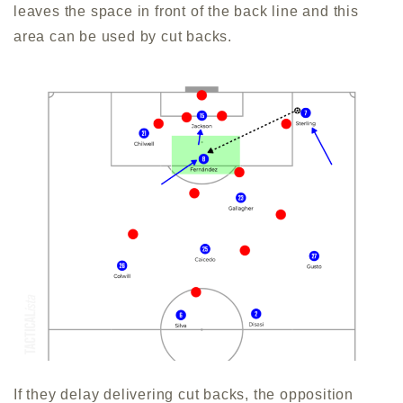
leaves the space in front of the back line and this
area can be used by cut backs.
If they delay delivering cut backs, the opposition