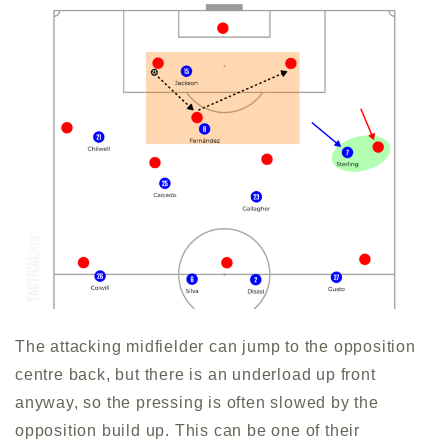
The attacking midfielder can jump to the opposition
centre back, but there is an underload up front
anyway, so the pressing is often slowed by the
opposition build up. This can be one of their