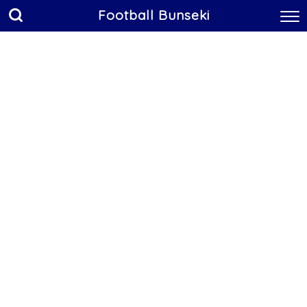
Football Bunseki