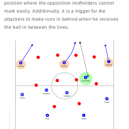
position where the opposition midfielders cannot
mark easily. Additionally, it is a trigger for the
attackers to make runs in behind when he receives
the ball in between the lines.