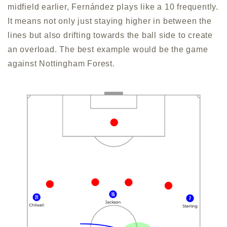
midfield earlier, Fernández plays like a 10 frequently.
It means not only just staying higher in between the
lines but also drifting towards the ball side to create
an overload. The best example would be the game
against Nottingham Forest.