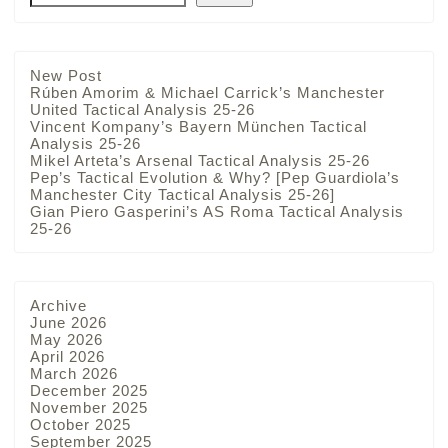
New Post
Rúben Amorim & Michael Carrick’s Manchester
United Tactical Analysis 25-26
Vincent Kompany’s Bayern München Tactical
Analysis 25-26
Mikel Arteta’s Arsenal Tactical Analysis 25-26
Pep’s Tactical Evolution & Why? [Pep Guardiola’s
Manchester City Tactical Analysis 25-26]
Gian Piero Gasperini’s AS Roma Tactical Analysis
25-26
Archive
June 2026
May 2026
April 2026
March 2026
December 2025
November 2025
October 2025
September 2025