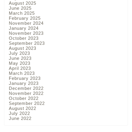
August 2025
June 2025
March 2025
February 2025
November 2024
January 2024
November 2023
October 2023
September 2023
August 2023
July 2023
June 2023
May 2023
April 2023
March 2023
February 2023
January 2023
December 2022
November 2022
October 2022
September 2022
August 2022
July 2022
June 2022