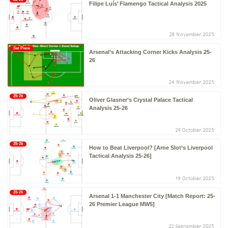
Filipe Luís’ Flamengo Tactical Analysis 2025
28 November 2025
Set Piece
Arsenal’s Attacking Corner Kicks Analysis 25-
26
24 November 2025
25-26
Oliver Glasner’s Crystal Palace Tactical
Analysis 25-26
29 October 2025
25-26
How to Beat Liverpool? [Arne Slot’s Liverpool
Tactical Analysis 25-26]
19 October 2025
25-26
Arsenal 1-1 Manchester City [Match Report: 25-
26 Premier League MW5]
22 September 2025