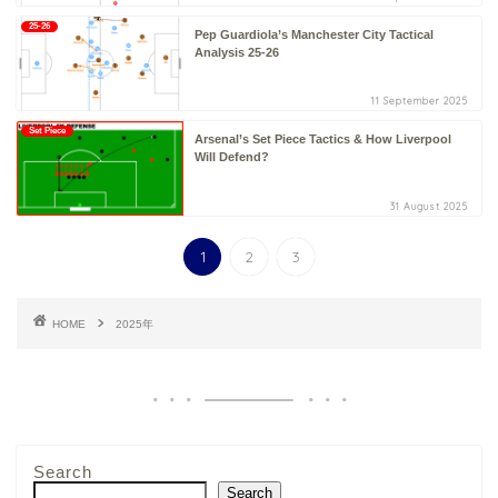
25-26
Pep Guardiola’s Manchester City Tactical
Analysis 25-26
11 September 2025
Set Piece
Arsenal’s Set Piece Tactics & How Liverpool
Will Defend?
31 August 2025
1
2
3
HOME
2025年
Search
Search