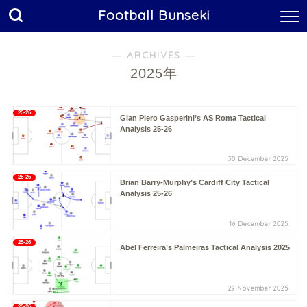
Football Bunseki
― ARCHIVES ―
2025年
25-26
Gian Piero Gasperini’s AS Roma Tactical
Analysis 25-26
30 December 2025
25-26
Brian Barry-Murphy’s Cardiff City Tactical
Analysis 25-26
16 December 2025
25-26
Abel Ferreira’s Palmeiras Tactical Analysis 2025
29 November 2025
25-26