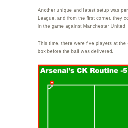
Another unique and latest setup was pe
League, and from the first corner, they co
in the game against Manchester United.
This time, there were five players at the
box before the ball was delivered.