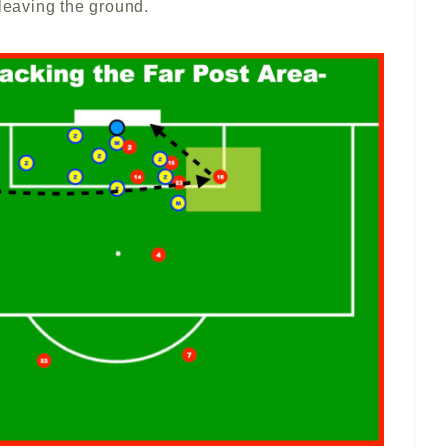
 leaving the ground.