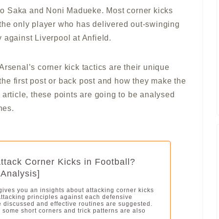
yo Saka and Noni Madueke. Most corner kicks
 the only player who has delivered out-swinging
 against Liverpool at Anfield.
rsenal’s corner kick tactics are their unique
f the first post or back post and how they make the
 article, these points are going to be analysed
nes.
ttack Corner Kicks in Football?
 Analysis]
 gives you an insights about attacking corner kicks
 Attacking principles against each defensive
e discussed and effective routines are suggested.
, some short corners and trick patterns are also