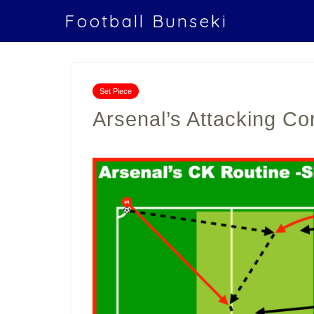
Football Bunseki
Set Piece
Arsenal’s Attacking Co