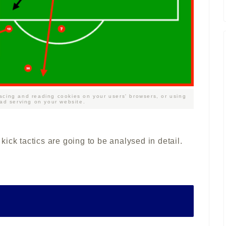
acing and reading cookies on your users' browsers, or using
 ad serving on your website.
r kick tactics are going to be analysed in detail.