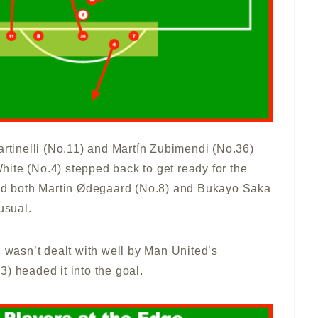
artinelli (No.11) and Martín Zubimendi (No.36)
ite (No.4) stepped back to get ready for the
 And both Martin Ødegaard (No.8) and Bukayo Saka
usual.
l wasn’t dealt with well by Man United’s
) headed it into the goal.