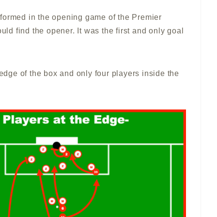
rformed in the opening game of the Premier
uld find the opener. It was the first and only goal
 edge of the box and only four players inside the