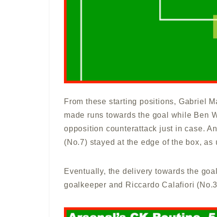
From these starting positions, Gabriel M
made runs towards the goal while Ben Wh
opposition counterattack just in case.
(No.7) stayed at the edge of the box, as 
Eventually, the delivery towards the goa
goalkeeper and Riccardo Calafiori (No.33