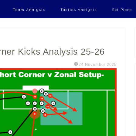
Team Analysis
Tactics Analysis
Set Piece
rner Kicks Analysis 25-26
24 November 2025