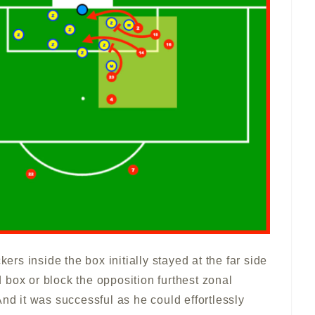
kers inside the box initially stayed at the far side
box or block the opposition furthest zonal
And it was successful as he could effortlessly