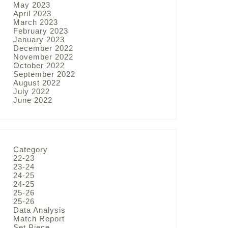
May 2023
April 2023
March 2023
February 2023
January 2023
December 2022
November 2022
October 2022
September 2022
August 2022
July 2022
June 2022
Category
22-23
23-24
24-25
24-25
25-26
25-26
Data Analysis
Match Report
Set Piece