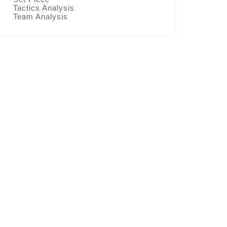
Tactics Analysis
Team Analysis