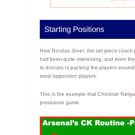
Starting Positions
How Nicolas Jover, the set piece coach 
had been quite interesting, and even the
to discuss is packing the players around 
most opposition players.
This is the example that Christian Nørga
preseason game.