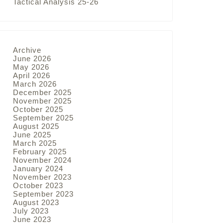
Tactical Analysis 25-26
Archive
June 2026
May 2026
April 2026
March 2026
December 2025
November 2025
October 2025
September 2025
August 2025
June 2025
March 2025
February 2025
November 2024
January 2024
November 2023
October 2023
September 2023
August 2023
July 2023
June 2023