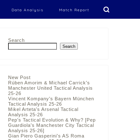
Data Analysis
Match Report
Search
Search
New Post
Rúben Amorim & Michael Carrick’s
Manchester United Tactical Analysis
25-26
Vincent Kompany’s Bayern München
Tactical Analysis 25-26
Mikel Arteta’s Arsenal Tactical
Analysis 25-26
Pep’s Tactical Evolution & Why? [Pep
Guardiola’s Manchester City Tactical
Analysis 25-26]
Gian Piero Gasperini’s AS Roma