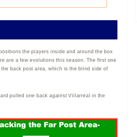
positions the players inside and around the box
re are a few evolutions this season. The first one
the back post area, which is the blind side of
ard pulled one back against Villarreal in the