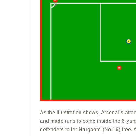
As the illustration shows, Arsenal’s attac
and made runs to come inside the 6-yard 
defenders to let Nørgaard (No.16) free. 