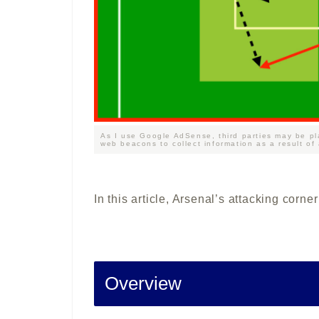
As I use Google AdSense, third parties may be pl
web beacons to collect information as a result of
In this article, Arsenal’s attacking corne
Overview