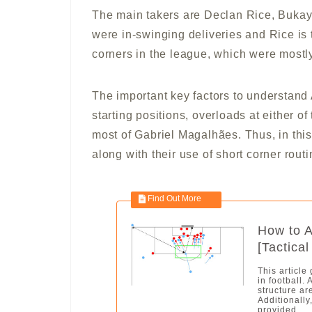
The main takers are Declan Rice, Buka
were in-swinging deliveries and Rice is
corners in the league, which were mostly
The important key factors to understand A
starting positions, overloads at either o
most of Gabriel Magalhães. Thus, in this
along with their use of short corner routi
How to A
[Tactical
This article
in football.
structure ar
Additionally
provided....