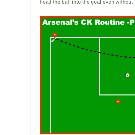
head the ball into the goal even without