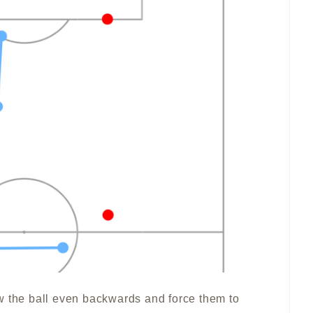
w the ball even backwards and force them to