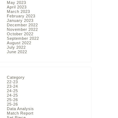
May 2023
April 2023
March 2023
February 2023
January 2023
December 2022
November 2022
October 2022
September 2022
August 2022
July 2022
June 2022
Category
22-23
23-24
24-25
24-25
25-26
25-26
Data Analysis
Match Report
Set Piece