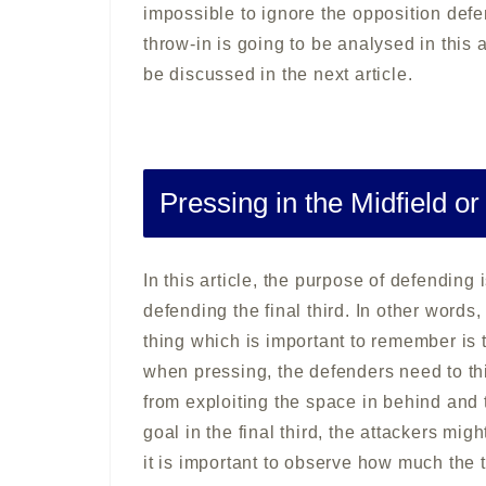
impossible to ignore the opposition defe
throw-in is going to be analysed in this ar
be discussed in the next article.
Pressing in the Midfield or
In this article, the purpose of defending
defending the final third. In other words,
thing which is important to remember is
when pressing, the defenders need to th
from exploiting the space in behind and
goal in the final third, the attackers migh
it is important to observe how much the 