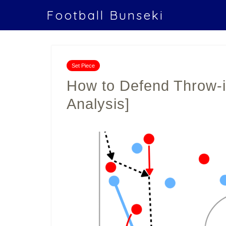
Football Bunseki
Set Piece
How to Defend Throw-in
Analysis]