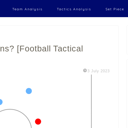
Team Analysis
Tactics Analysis
Set Piece
s? [Football Tactical
3 July 2023