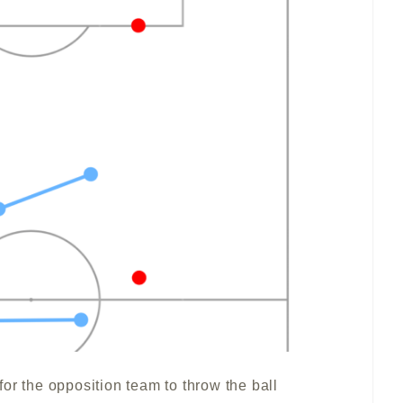
e for the opposition team to throw the ball