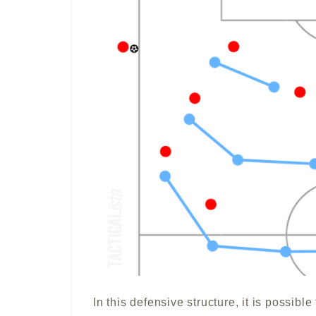
In this defensive structure, it is possibl