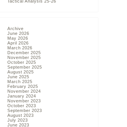
Tactical Analysis 25-26
Archive
June 2026
May 2026
April 2026
March 2026
December 2025
November 2025
October 2025
September 2025
August 2025
June 2025
March 2025
February 2025
November 2024
January 2024
November 2023
October 2023
September 2023
August 2023
July 2023
June 2023