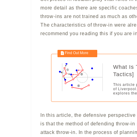
more detail as there are specific coache
throw-ins are not trained as much as othe
The characteristics of throw-in were alre
recommend you reading this if you are in
What Is 
Tactics]
This article
of Liverpool
explores the
In this article, the defensive perspectiv
is that the method of defending throw-i
attack throw-in. In the process of plannin