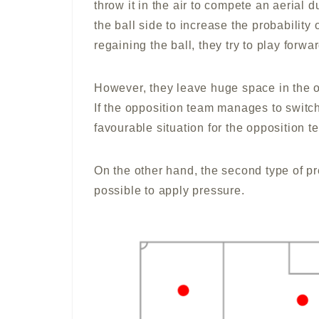
throw it in the air to compete an aerial d
the ball side to increase the probability
regaining the ball, they try to play forw
However, they leave huge space in the o
If the opposition team manages to switch t
favourable situation for the opposition t
On the other hand, the second type of pr
possible to apply pressure.