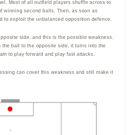
uel. Most of all outfield players shuffle across to
 of winning second balls. Then, as soon as
ard to exploit the unbalanced opposition defence.
pposite side, and this is the possible weakness.
he ball to the opposite side, it turns into the
eam to play forward and play fast attacks.
essing can cover this weakness and still make it