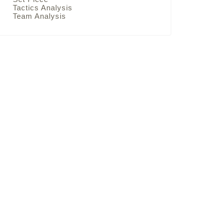
Tactics Analysis
Team Analysis