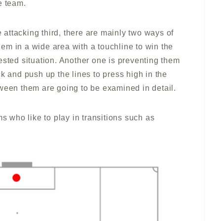
e team.
e attacking third, there are mainly two ways of
them in a wide area with a touchline to win the
ested situation. Another one is preventing them
k and push up the lines to press high in the
tween them are going to be examined in detail.
ms who like to play in transitions such as