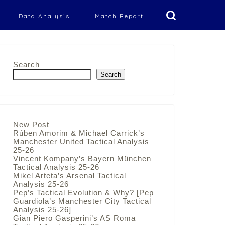
Data Analysis
Match Report
Search
Search
New Post
Rúben Amorim & Michael Carrick’s
Manchester United Tactical Analysis
25-26
Vincent Kompany’s Bayern München
Tactical Analysis 25-26
Mikel Arteta’s Arsenal Tactical
Analysis 25-26
Pep’s Tactical Evolution & Why? [Pep
Guardiola’s Manchester City Tactical
Analysis 25-26]
Gian Piero Gasperini’s AS Roma