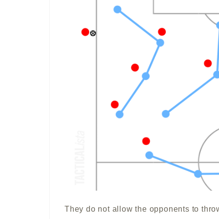
They do not allow the opponents to thro