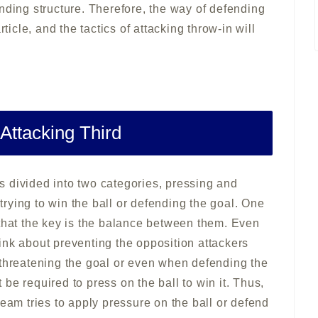
nding structure. Therefore, the way of defending
ticle, and the tactics of attacking throw-in will
 Attacking Third
 is divided into two categories, pressing and
 trying to win the ball or defending the goal. One
 that the key is the balance between them. Even
ink about preventing the opposition attackers
 threatening the goal or even when defending the
t be required to press on the ball to win it. Thus,
team tries to apply pressure on the ball or defend