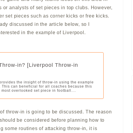
s or analysts of set pieces in top clubs. However,
r set pieces such as corner kicks or free kicks.
ady discussed in the article below, so I
terested in the example of Liverpool.
Throw-in? [Liverpool Throw-in
 provides the insight of throw-in using the example
. This can beneficial for all coaches because this
 most overlooked set piece in football....
e of throw-in is going to be discussed. The reason
n should be considered before planning how to
g some routines of attacking throw-in, it is