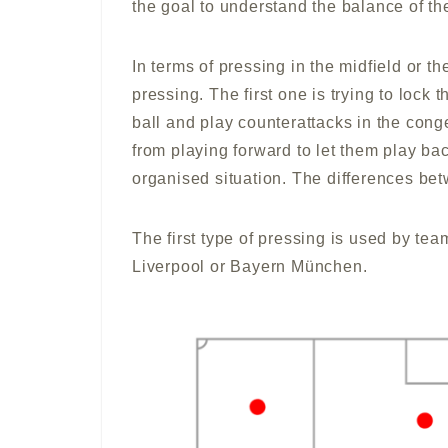
the goal to understand the balance of th
In terms of pressing in the midfield or th
pressing. The first one is trying to lock 
ball and play counterattacks in the cong
from playing forward to let them play bac
organised situation. The differences be
The first type of pressing is used by tea
Liverpool or Bayern München.