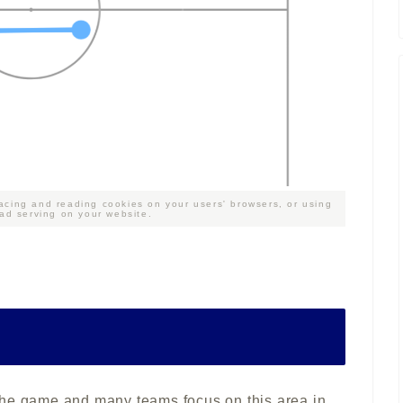
acing and reading cookies on your users' browsers, or using
 ad serving on your website.
in the game and many teams focus on this area in