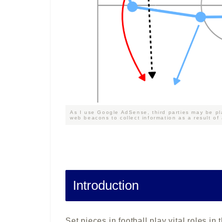
As I use Google AdSense, third parties may be pl
web beacons to collect information as a result of
Introduction
Set pieces in football play vital roles 