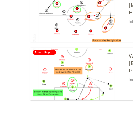
[
P
In
Match Report
W
[
P
In