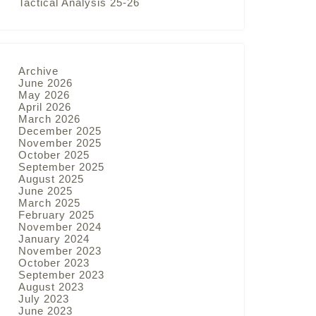
Tactical Analysis 25-26
Archive
June 2026
May 2026
April 2026
March 2026
December 2025
November 2025
October 2025
September 2025
August 2025
June 2025
March 2025
February 2025
November 2024
January 2024
November 2023
October 2023
September 2023
August 2023
July 2023
June 2023