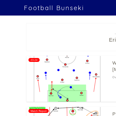
Football Bunseki
Er
23-24
W
[
Ov
Match Report
P