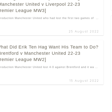
Manchester United v Liverpool 22-23
remier League MW3]
troduction Manchester United who had lost the first two games of …
25 August 2022
hat Did Erik Ten Hag Want His Team to Do?
Brentford v Manchester United 22-23
remier League MW2]
troduction Manchester United lost 4-0 against Brentford and it wa …
15 August 2022