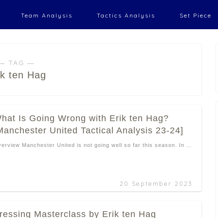
Team Analysis
Tactics Analysis
Set Piece
― TAG ―
ik ten Hag
hat Is Going Wrong with Erik ten Hag?
Manchester United Tactical Analysis 23-24]
erview Manchester United is not going well so far this season. In …
20 September 2023
ressing Masterclass by Erik ten Hag