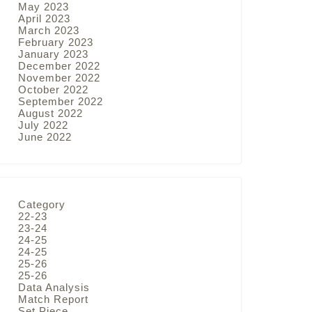
May 2023
April 2023
March 2023
February 2023
January 2023
December 2022
November 2022
October 2022
September 2022
August 2022
July 2022
June 2022
Category
22-23
23-24
24-25
24-25
25-26
25-26
Data Analysis
Match Report
Set Piece