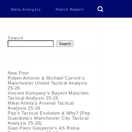
Data Analysis
Match Report
Search
Search
New Post
Rúben Amorim & Michael Carrick’s
Manchester United Tactical Analysis
25-26
Vincent Kompany’s Bayern München
Tactical Analysis 25-26
Mikel Arteta’s Arsenal Tactical
Analysis 25-26
Pep’s Tactical Evolution & Why? [Pep
Guardiola’s Manchester City Tactical
Analysis 25-26]
Gian Piero Gasperini’s AS Roma