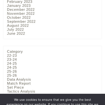
February 2023
January 2023
December 2022
November 2022
October 2022
September 2022
August 2022
July 2022
June 2022
Category
22-23
23-24
24-25
24-25
25-26
25-26
Data Analysis
Match Report
Set Piece
Tactics Analysis
Team Analysis
We use cookies to ensure that we give you the best
experience on our website. If you continue to use this site we