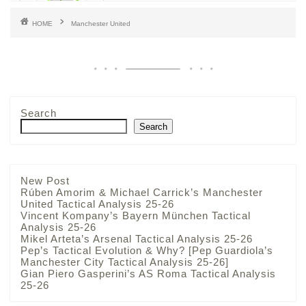
HOME
Manchester United
Search
Search
New Post
Rúben Amorim & Michael Carrick’s Manchester
United Tactical Analysis 25-26
Vincent Kompany’s Bayern München Tactical
Analysis 25-26
Mikel Arteta’s Arsenal Tactical Analysis 25-26
Pep’s Tactical Evolution & Why? [Pep Guardiola’s
Manchester City Tactical Analysis 25-26]
Gian Piero Gasperini’s AS Roma Tactical Analysis
25-26