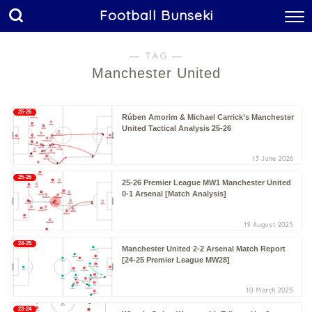
Football Bunseki
― TAG ―
Manchester United
25-26
Rúben Amorim & Michael Carrick’s Manchester
United Tactical Analysis 25-26
13 June 2026
25-26
25-26 Premier League MW1 Manchester United
0-1 Arsenal [Match Analysis]
19 August 2025
24-25
Manchester United 2-2 Arsenal Match Report
[24-25 Premier League MW28]
10 March 2025
23-24