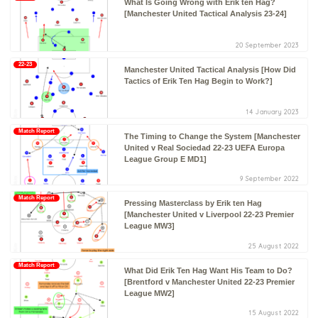
What Is Going Wrong with Erik ten Hag?
[Manchester United Tactical Analysis 23-24]
20 September 2023
22-23
Manchester United Tactical Analysis [How Did
Tactics of Erik Ten Hag Begin to Work?]
14 January 2023
Match Report
The Timing to Change the System [Manchester
United v Real Sociedad 22-23 UEFA Europa
League Group E MD1]
9 September 2022
Match Report
Pressing Masterclass by Erik ten Hag
[Manchester United v Liverpool 22-23 Premier
League MW3]
25 August 2022
Match Report
What Did Erik Ten Hag Want His Team to Do?
[Brentford v Manchester United 22-23 Premier
League MW2]
15 August 2022