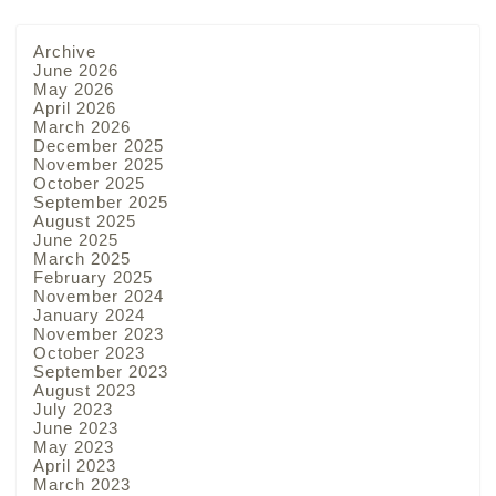
Archive
June 2026
May 2026
April 2026
March 2026
December 2025
November 2025
October 2025
September 2025
August 2025
June 2025
March 2025
February 2025
November 2024
January 2024
November 2023
October 2023
September 2023
August 2023
July 2023
June 2023
May 2023
April 2023
March 2023