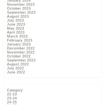
January 2024
November 2023
October 2023
September 2023
August 2023
July 2023
June 2023
May 2023
April 2023
March 2023
February 2023
January 2023
December 2022
November 2022
October 2022
September 2022
August 2022
July 2022
June 2022
Category
22-23
23-24
24-25