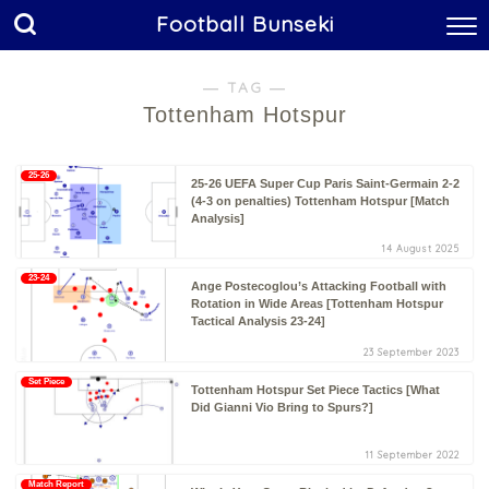
Football Bunseki
― TAG ―
Tottenham Hotspur
25-26
25-26 UEFA Super Cup Paris Saint-Germain 2-2
(4-3 on penalties) Tottenham Hotspur [Match
Analysis]
14 August 2025
23-24
Ange Postecoglou’s Attacking Football with
Rotation in Wide Areas [Tottenham Hotspur
Tactical Analysis 23-24]
23 September 2023
Set Piece
Tottenham Hotspur Set Piece Tactics [What
Did Gianni Vio Bring to Spurs?]
11 September 2022
Match Report