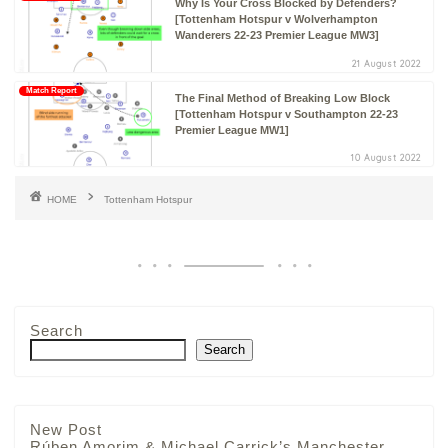
Why Is Your Cross Blocked by Defenders?
[Tottenham Hotspur v Wolverhampton
Wanderers 22-23 Premier League MW3]
21 August 2022
Match Report
The Final Method of Breaking Low Block
[Tottenham Hotspur v Southampton 22-23
Premier League MW1]
10 August 2022
HOME
Tottenham Hotspur
Search
Search
New Post
Rúben Amorim & Michael Carrick’s Manchester