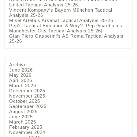
United Tactical Analysis 25-26
Vincent Kompany’s Bayern München Tactical
Analysis 25-26
Mikel Arteta’s Arsenal Tactical Analysis 25-26
Pep’s Tactical Evolution & Why? [Pep Guardiola’s
Manchester City Tactical Analysis 25-26]
Gian Piero Gasperini’s AS Roma Tactical Analysis
25-26
Archive
June 2026
May 2026
April 2026
March 2026
December 2025
November 2025
October 2025
September 2025
August 2025
June 2025
March 2025
February 2025
November 2024