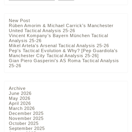
New Post
Rúben Amorim & Michael Carrick’s Manchester
United Tactical Analysis 25-26
Vincent Kompany’s Bayern München Tactical
Analysis 25-26
Mikel Arteta’s Arsenal Tactical Analysis 25-26
Pep’s Tactical Evolution & Why? [Pep Guardiola’s
Manchester City Tactical Analysis 25-26]
Gian Piero Gasperini’s AS Roma Tactical Analysis
25-26
Archive
June 2026
May 2026
April 2026
March 2026
December 2025
November 2025
October 2025
September 2025