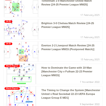
Tottenham 1-0 Manchester United Match
Review [24-25 Premier League MW25]
17 February 2025
24-25
Brighton 3-0 Chelsea Match Review [24-25
Premier League MW25]
17 February 2025
24-25
Everton 2-2 Liverpool Match Review [24-25
Premier League MW15 (Postponed Match)]
13 February 2025
Match Report
How to Dominate the Game with 10-Man
[Manchester City v Fulham 22-23 Premier
League MW15]
7 November 2022
Match Report
The Timing to Change the System [Manchester
United v Real Sociedad 22-23 UEFA Europa
League Group E MD1]
9 September 2022