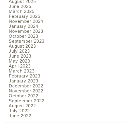
August 2025
June 2025
March 2025
February 2025
November 2024
January 2024
November 2023
October 2023
September 2023
August 2023
July 2023
June 2023
May 2023
April 2023
March 2023
February 2023
January 2023
December 2022
November 2022
October 2022
September 2022
August 2022
July 2022
June 2022