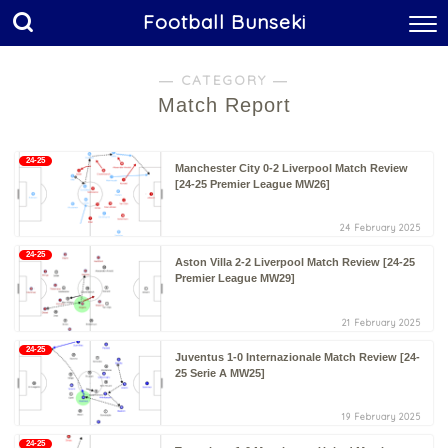
Football Bunseki
― CATEGORY ―
Match Report
24-25
Manchester City 0-2 Liverpool Match Review
[24-25 Premier League MW26]
24 February 2025
24-25
Aston Villa 2-2 Liverpool Match Review [24-25
Premier League MW29]
21 February 2025
24-25
Juventus 1-0 Internazionale Match Review [24-
25 Serie A MW25]
19 February 2025
24-25