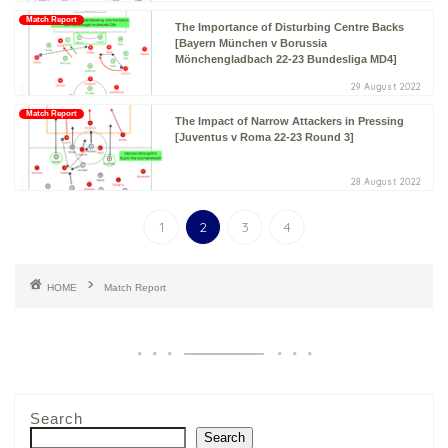
Match Report
The Importance of Disturbing Centre Backs
[Bayern München v Borussia
Mönchengladbach 22-23 Bundesliga MD4]
29 August 2022
Match Report
The Impact of Narrow Attackers in Pressing
[Juventus v Roma 22-23 Round 3]
28 August 2022
1
2
3
4
HOME
Match Report
Search
Search