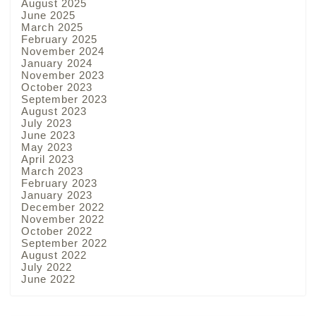
August 2025
June 2025
March 2025
February 2025
November 2024
January 2024
November 2023
October 2023
September 2023
August 2023
July 2023
June 2023
May 2023
April 2023
March 2023
February 2023
January 2023
December 2022
November 2022
October 2022
September 2022
August 2022
July 2022
June 2022