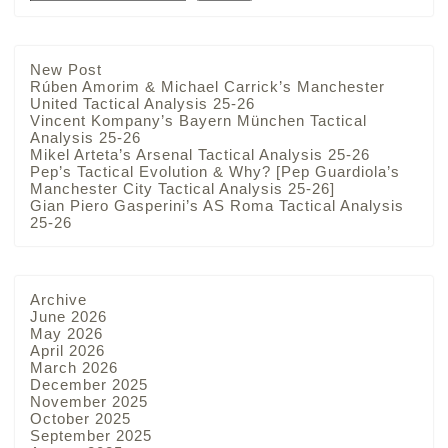
New Post
Rúben Amorim & Michael Carrick’s Manchester
United Tactical Analysis 25-26
Vincent Kompany’s Bayern München Tactical
Analysis 25-26
Mikel Arteta’s Arsenal Tactical Analysis 25-26
Pep’s Tactical Evolution & Why? [Pep Guardiola’s
Manchester City Tactical Analysis 25-26]
Gian Piero Gasperini’s AS Roma Tactical Analysis
25-26
Archive
June 2026
May 2026
April 2026
March 2026
December 2025
November 2025
October 2025
September 2025