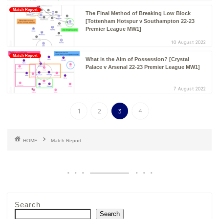
Match Report
The Final Method of Breaking Low Block
[Tottenham Hotspur v Southampton 22-23
Premier League MW1]
10 August 2022
Match Report
What is the Aim of Possession? [Crystal
Palace v Arsenal 22-23 Premier League MW1]
7 August 2022
1
2
3
4
HOME
Match Report
Search
Search