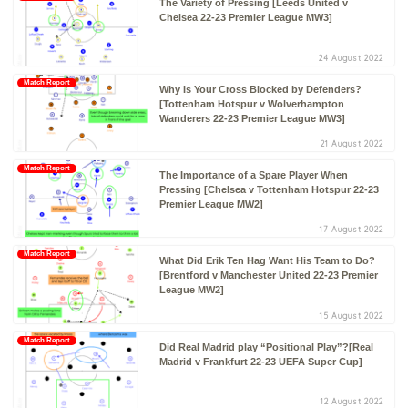
The Variety of Pressing [Leeds United v
Chelsea 22-23 Premier League MW3]
24 August 2022
Match Report
Why Is Your Cross Blocked by Defenders?
[Tottenham Hotspur v Wolverhampton
Wanderers 22-23 Premier League MW3]
21 August 2022
Match Report
The Importance of a Spare Player When
Pressing [Chelsea v Tottenham Hotspur 22-23
Premier League MW2]
17 August 2022
Match Report
What Did Erik Ten Hag Want His Team to Do?
[Brentford v Manchester United 22-23 Premier
League MW2]
15 August 2022
Match Report
Did Real Madrid play “Positional Play”?[Real
Madrid v Frankfurt 22-23 UEFA Super Cup]
12 August 2022