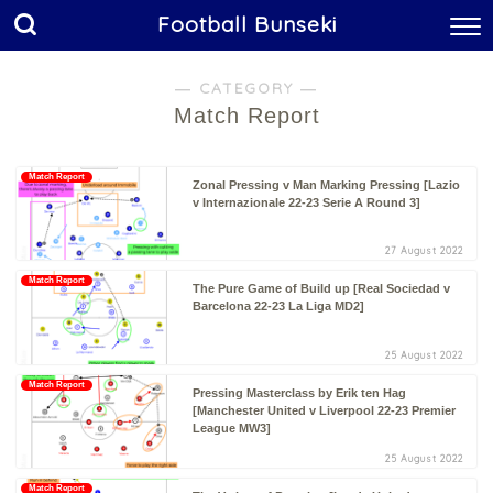
Football Bunseki
― CATEGORY ―
Match Report
Match Report
Zonal Pressing v Man Marking Pressing [Lazio
v Internazionale 22-23 Serie A Round 3]
27 August 2022
Match Report
The Pure Game of Build up [Real Sociedad v
Barcelona 22-23 La Liga MD2]
25 August 2022
Match Report
Pressing Masterclass by Erik ten Hag
[Manchester United v Liverpool 22-23 Premier
League MW3]
25 August 2022
Match Report