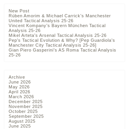
New Post
Rúben Amorim & Michael Carrick’s Manchester
United Tactical Analysis 25-26
Vincent Kompany’s Bayern München Tactical
Analysis 25-26
Mikel Arteta’s Arsenal Tactical Analysis 25-26
Pep’s Tactical Evolution & Why? [Pep Guardiola’s
Manchester City Tactical Analysis 25-26]
Gian Piero Gasperini’s AS Roma Tactical Analysis
25-26
Archive
June 2026
May 2026
April 2026
March 2026
December 2025
November 2025
October 2025
September 2025
August 2025
June 2025