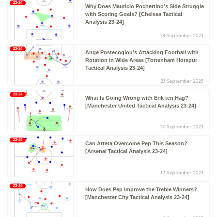
23-24
Why Does Mauricio Pochettino’s Side Struggle
with Scoring Goals? [Chelsea Tactical
Analysis 23-24]
24 September 2023
23-24
Ange Postecoglou’s Attacking Football with
Rotation in Wide Areas [Tottenham Hotspur
Tactical Analysis 23-24]
23 September 2023
23-24
What Is Going Wrong with Erik ten Hag?
[Manchester United Tactical Analysis 23-24]
20 September 2023
23-24
Can Arteta Overcome Pep This Season?
[Arsenal Tactical Analysis 23-24]
17 September 2023
23-24
How Does Pep Improve the Treble Winners?
[Manchester City Tactical Analysis 23-24]