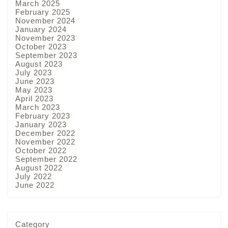
March 2025
February 2025
November 2024
January 2024
November 2023
October 2023
September 2023
August 2023
July 2023
June 2023
May 2023
April 2023
March 2023
February 2023
January 2023
December 2022
November 2022
October 2022
September 2022
August 2022
July 2022
June 2022
Category