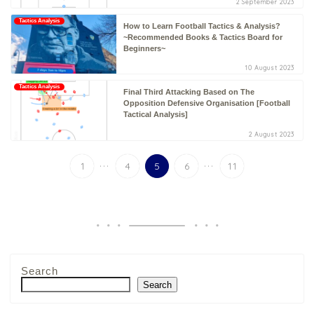
2 September 2023
Tactics Analysis
How to Learn Football Tactics & Analysis?
~Recommended Books & Tactics Board for
Beginners~
10 August 2023
Tactics Analysis
Final Third Attacking Based on The
Opposition Defensive Organisation [Football
Tactical Analysis]
2 August 2023
...
...
1
4
5
6
11
Search
Search