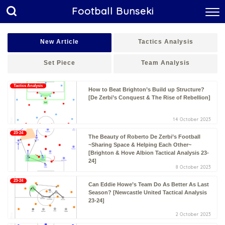
Football Bunseki
New Article
Tactics Analysis
Set Piece
Team Analysis
Tactics Analysis
How to Beat Brighton’s Build up Structure?
[De Zerbi’s Conquest & The Rise of Rebellion]
14 October 2023
23-24
The Beauty of Roberto De Zerbi’s Football
~Sharing Space & Helping Each Other~
[Brighton & Hove Albion Tactical Analysis 23-
24]
8 October 2023
23-24
Can Eddie Howe’s Team Do As Better As Last
Season? [Newcastle United Tactical Analysis
23-24]
2 October 2023